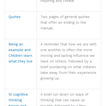
inspiring and create.
Quotes
Two pages of general quotes
that offer an ending to the
manual.
Being an
A reminder that how we are with
example and
one another is often the more
Children learn
moving and lasting influence we
what they live
have on others, followed by a
brief pondering on what children
take away from their experience
growing up.
10 cognitive
A brief run down on ways of
thinking
thinking that can cause us
errors and
trouble, followed by a few