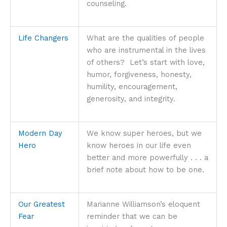
counseling.
Life Changers
What are the qualities of people
who are instrumental in the lives
of others? Let’s start with love,
humor, forgiveness, honesty,
humility, encouragement,
generosity, and integrity.
Modern Day
We know super heroes, but we
Hero
know heroes in our life even
better and more powerfully . . . a
brief note about how to be one.
Our Greatest
Marianne Williamson’s eloquent
Fear
reminder that we can be