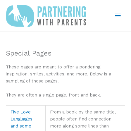
Skip
to
Mai
content
Men
Special Pages
These pages are meant to offer a pondering,
inspiration, smiles, activities, and more. Below is a
sampling of those pages.
They are often a single page, front and back.
Five Love
From a book by the same title,
Languages
people often find connection
and some
more along some lines than