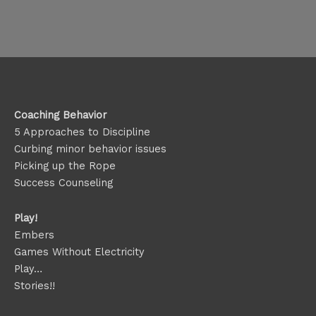
Coaching Behavior
5 Approaches to Discipline
Curbing minor behavior issues
Picking up the Rope
Success Counseling
Play!
Embers
Games Without Electricity
Play…
Stories!!