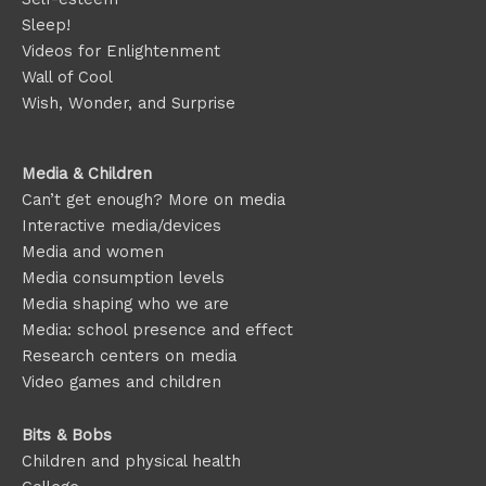
Sleep!
Videos for Enlightenment
Wall of Cool
Wish, Wonder, and Surprise
Media & Children
Can’t get enough? More on media
Interactive media/devices
Media and women
Media consumption levels
Media shaping who we are
Media: school presence and effect
Research centers on media
Video games and children
Bits & Bobs
Children and physical health