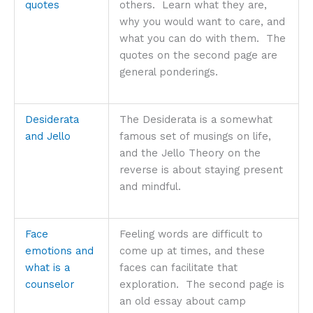
quotes
others. Learn what they are,
why you would want to care, and
what you can do with them. The
quotes on the second page are
general ponderings.
Desiderata
The Desiderata is a somewhat
and Jello
famous set of musings on life,
and the Jello Theory on the
reverse is about staying present
and mindful.
Face
Feeling words are difficult to
emotions and
come up at times, and these
what is a
faces can facilitate that
counselor
exploration. The second page is
an old essay about camp