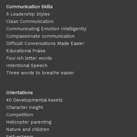
Communication Skills
5 Leadership Styles
Clean Communication
Communicating Emotion
Intelligently
Compassionate communication
Difficult Conversations Made Easier
Educational Praise
Four-ish letter words
Intentional Speech
Three words to breathe easier
Orientations
40 Developmental Assets
Character insight
Competition
Helicopter parenting
Nature and children
Self-esteem