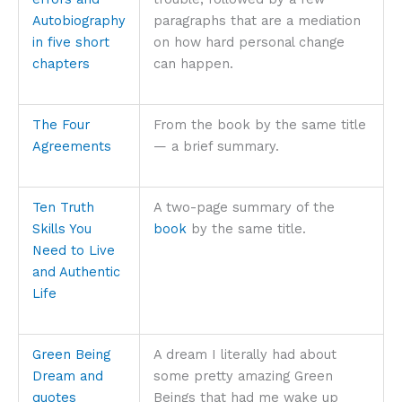
Autobiography
paragraphs that are a mediation
in five short
on how hard personal change
chapters
can happen.
The Four
From the book by the same title
Agreements
— a brief summary.
Ten Truth
A two-page summary of the
Skills You
book
by the same title.
Need to Live
and Authentic
Life
Green Being
A dream I literally had about
Dream and
some pretty amazing Green
quotes
Beings that had me wake up