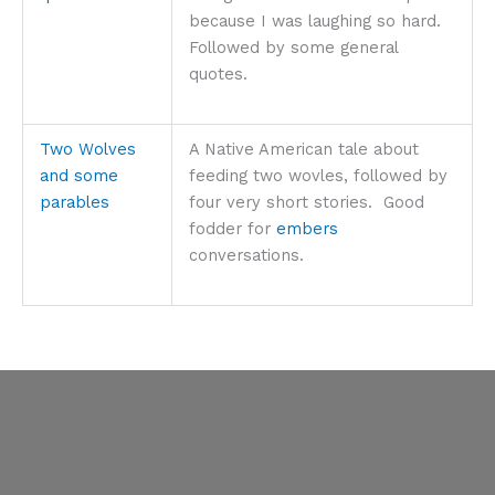
because I was laughing so hard.
Followed by some general
quotes.
Two Wolves
A Native American tale about
and some
feeding two wovles, followed by
parables
four very short stories. Good
fodder for
embers
conversations.