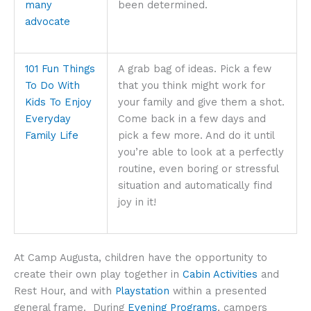
many
been determined.
advocate
101 Fun Things
A grab bag of ideas. Pick a few
To Do With
that you think might work for
Kids To Enjoy
your family and give them a shot.
Everyday
Come back in a few days and
Family Life
pick a few more. And do it until
you’re able to look at a perfectly
routine, even boring or stressful
situation and automatically find
joy in it!
At Camp Augusta, children have the opportunity to
create their own play together in
Cabin Activities
and
Rest Hour, and with
Playstation
within a presented
general frame. During
Evening Programs
, campers