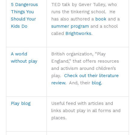
5 Dangerous
TED talk by Gever Tulley, who
Things You
runs the tinkering school. He
Should Your
has also authored a
book
and a
Kids Do
summer program
and a school
called
Brightworks
.
A world
British organization, “Play
without play
England,” that offers resources
and activism around children’s
play.
Check out their literature
review.
And, their
blog.
Play blog
Useful feed with articles and
links about play in all forms and
places.