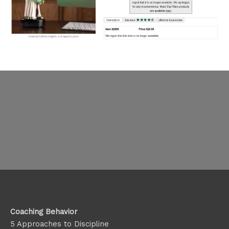
Coaching Behavior
5 Approaches to Discipline