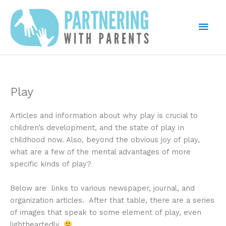
Skip
to
Mai
content
Men
Play
Articles and information about why play is crucial to
children’s development, and the state of play in
childhood now. Also, beyond the obvious joy of play,
what are a few of the mental advantages of more
specific kinds of play?
Below are links to various newspaper, journal, and
organization articles. After that table, there are a series
of images that speak to some element of play, even
lightheartedly.