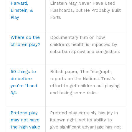
Harvard,
Einstein May Never Have Used
Einstein, &
Flashcards, but He Probably Built
Play
Forts
Where do the
Documentary film on how
children play?
children’s health is impacted by
suburban sprawl and congestion.
50 things to
British paper, The Telegraph,
do before
reports on the National Trust’s
you’re 11 and
effort to get children out playing
3/4
and taking some risks.
Pretend play
Pretend play certainly has joy in
may not have
its own right, yet its ability to
the high value
give significant advantage has not