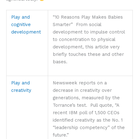
Play and
“10 Reasons Play Makes Babies
cognitive
Smarter” From social
development
development to impulse control
to concentration to physical
development, this article very
briefly touches these and other
bases.
Play and
Newsweek reports on a
creativity
decrease in creativity over
generations, measured by the
Torrance’s test. Pull quote, “A
recent IBM poll of 1,500 CEOs
identified creativity as the No. 1
“leadership competency” of the
future.”