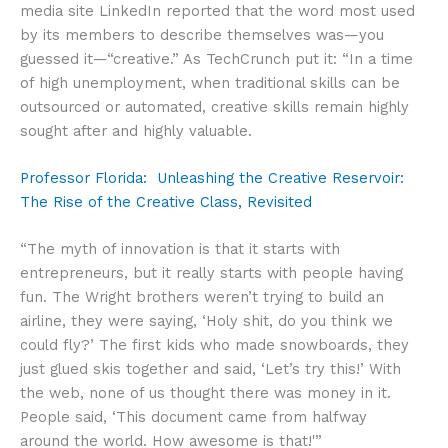
media site LinkedIn reported that the word most used
by its members to describe themselves was—you
guessed it—“creative.” As TechCrunch put it: “In a time
of high unemployment, when traditional skills can be
outsourced or automated, creative skills remain highly
sought after and highly valuable.
Professor Florida: Unleashing the Creative Reservoir:
The Rise of the Creative Class, Revisited
“The myth of innovation is that it starts with
entrepreneurs, but it really starts with people having
fun. The Wright brothers weren’t trying to build an
airline, they were saying, ‘Holy shit, do you think we
could fly?’ The first kids who made snowboards, they
just glued skis together and said, ‘Let’s try this!’ With
the web, none of us thought there was money in it.
People said, ‘This document came from halfway
around the world. How awesome is that!'”