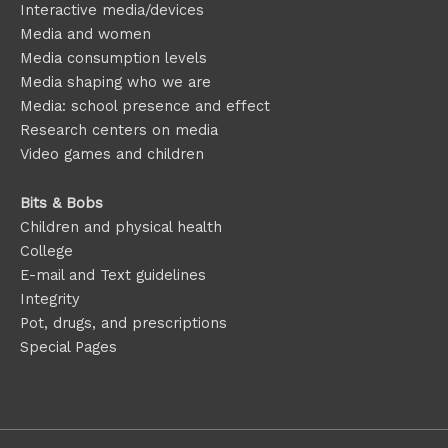
Interactive media/devices
Media and women
Media consumption levels
Media shaping who we are
Media: school presence and effect
Research centers on media
Video games and children
Bits & Bobs
Children and physical health
College
E-mail and Text guidelines
Integrity
Pot, drugs, and prescriptions
Special Pages