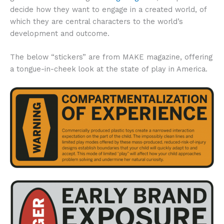
decide how they want to engage in a created world, of
which they are central characters to the world’s
development and outcome.
The below “stickers” are from MAKE magazine, offering
a tongue-in-cheek look at the state of play in America.