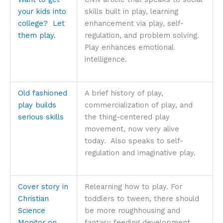
your kids into
skills built in play, learning
college? Let
enhancement via play, self-
them play.
regulation, and problem solving.
Play enhances emotional
intelligence.
Old fashioned
A brief history of play,
play builds
commercialization of play, and
serious skills
the thing-centered play
movement, now very alive
today. Also speaks to self-
regulation and imaginative play.
Cover story in
Relearning how to play. For
Christian
toddlers to tween, there should
Science
be more roughhousing and
Monitor on
fantasy feeding development