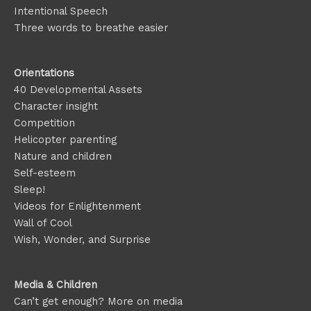
Intentional Speech
Three words to breathe easier
Orientations
40 Developmental Assets
Character insight
Competition
Helicopter parenting
Nature and children
Self-esteem
Sleep!
Videos for Enlightenment
Wall of Cool
Wish, Wonder, and Surprise
Media & Children
Can’t get enough? More on media