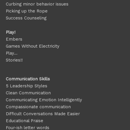
Curbing minor behavior issues
Picking up the Rope
Success Counseling
Play!
Embers
Games Without Electricity
Play…
Stories!!
Communication Skills
5 Leadership Styles
Clean Communication
Communicating Emotion
Intelligently
Compassionate communication
Difficult Conversations Made Easier
Educational Praise
Four-ish letter words