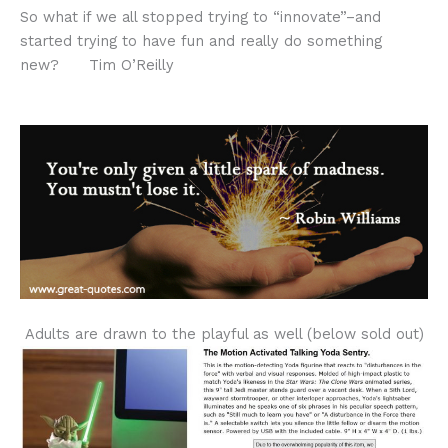
So what if we all stopped trying to “innovate”–and
started trying to have fun and really do something
new? Tim O’Reilly
Adults are drawn to the playful as well (below sold out)