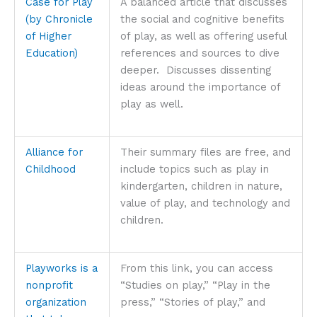
Case for Play
A balanced article that discusses
(by Chronicle
the social and cognitive benefits
of Higher
of play, as well as offering useful
Education)
references and sources to dive
deeper. Discusses dissenting
ideas around the importance of
play as well.
Alliance for
Their summary files are free, and
Childhood
include topics such as play in
kindergarten, children in nature,
value of play, and technology and
children.
Playworks is a
From this link, you can access
nonprofit
“Studies on play,” “Play in the
organization
press,” “Stories of play,” and