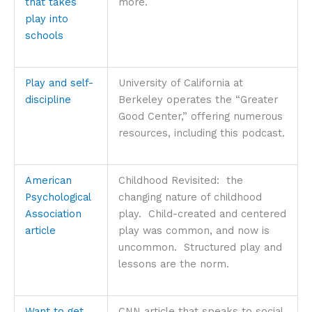
that takes
more.
play into
schools
Play and self-
University of California at
discipline
Berkeley operates the “Greater
Good Center,” offering numerous
resources, including this podcast.
American
Childhood Revisited: the
Psychological
changing nature of childhood
Association
play. Child-created and centered
article
play was common, and now is
uncommon. Structured play and
lessons are the norm.
Want to get
CNN article that speaks to social