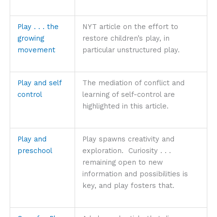
Play . . . the
NYT article on the effort to
growing
restore children’s play, in
movement
particular unstructured play.
Play and self
The mediation of conflict and
control
learning of self-control are
highlighted in this article.
Play and
Play spawns creativity and
preschool
exploration. Curiosity . . .
remaining open to new
information and possibilities is
key, and play fosters that.