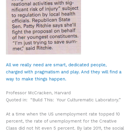
All we really need are smart, dedicated people,
charged with pragmatism and play. And they will find a
way to make things happen.
Professor McCracken, Harvard
Quoted in: “Build This: Your Culturematic Laboratory.”
At a time when the US unemployment rate topped 10
percent, the rate of unemployment for the Creative
Class did not hit even 5 percent. By late 2011, the social