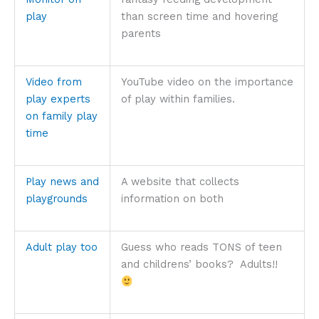
play
than screen time and hovering
parents
Video from
YouTube video on the importance
play experts
of play within families.
on family play
time
Play news and
A website that collects
playgrounds
information on both
Adult play too
Guess who reads TONS of teen
and childrens’ books? Adults!!