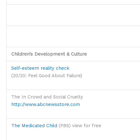
Children’s Development & Culture
Self-esteem reality check
(20/20: Feel Good About Failure)
The In Crowd and Social Cruelty
http://www.abcnewsstore.com
The Medicated Child
(PBS) view for free