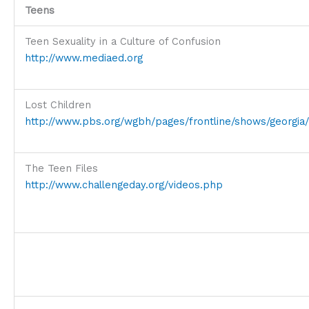
Teens
Teen Sexuality in a Culture of Confusion
http://www.mediaed.org
Lost Children
http://www.pbs.org/wgbh/pages/frontline/shows/georgia/
The Teen Files
http://www.challengeday.org/videos.php