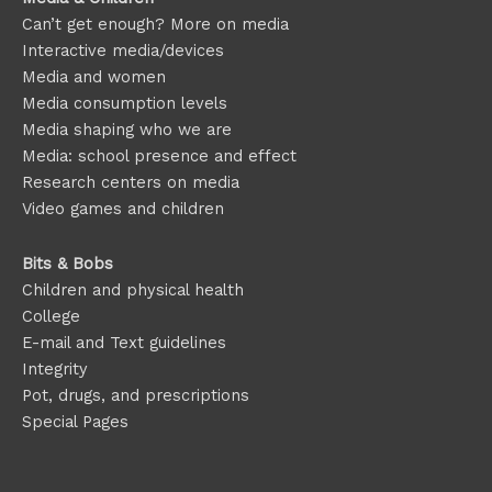
Can’t get enough? More on media
Interactive media/devices
Media and women
Media consumption levels
Media shaping who we are
Media: school presence and effect
Research centers on media
Video games and children
Bits & Bobs
Children and physical health
College
E-mail and Text guidelines
Integrity
Pot, drugs, and prescriptions
Special Pages