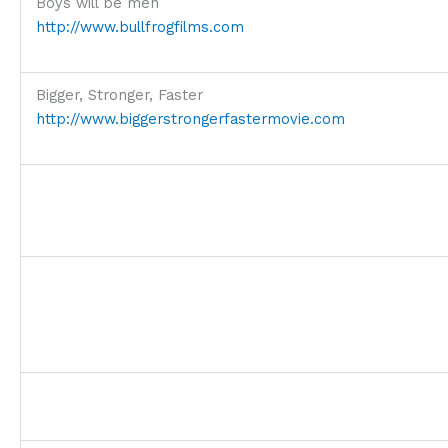
Boys will be men
http://www.bullfrogfilms.com
Bigger, Stronger, Faster
http://www.biggerstrongerfastermovie.com