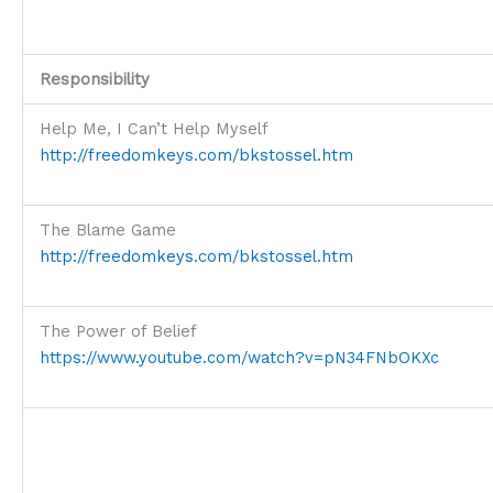
Responsibility
Help Me, I Can’t Help Myself
http://freedomkeys.com/bkstossel.htm
The Blame Game
http://freedomkeys.com/bkstossel.htm
The Power of Belief
https://www.youtube.com/watch?v=pN34FNbOKXc