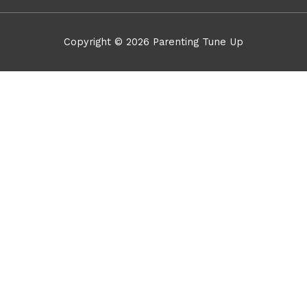
Copyright © 2026
Parenting Tune Up