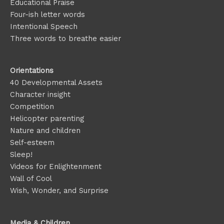
Educational Praise
Four-ish letter words
Intentional Speech
Three words to breathe easier
Orientations
40 Developmental Assets
Character insight
Competition
Helicopter parenting
Nature and children
Self-esteem
Sleep!
Videos for Enlightenment
Wall of Cool
Wish, Wonder, and Surprise
Media & Children