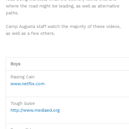
where the road might be leading, as well as alternative
paths.
Camp Augusta staff watch the majority of these videos,
as well as a few others.
Boys
Raising Cain
www.netflix.com
Tough Guise
http://www.mediaed.org