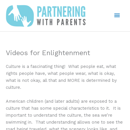
Skip
to
Mai
content
Men
Videos for Enlightenment
Culture is a fascinating thing! What people eat, what
rights people have, what people wear, what is okay,
what is not okay, all that and MORE is determined by
culture.
American children (and later adults) are exposed to a
culture that has some special characteristics to it. It is
important to understand the culture, the sea we’re
swimming in. That understanding allows one to see the
road being traveled, what the scenery looks like, and