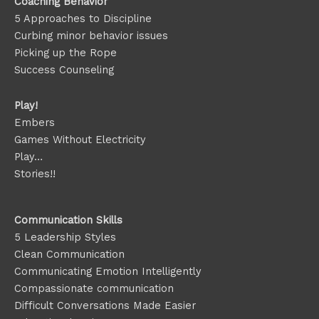
Coaching Behavior
5 Approaches to Discipline
Curbing minor behavior issues
Picking up the Rope
Success Counseling
Play!
Embers
Games Without Electricity
Play…
Stories!!
Communication Skills
5 Leadership Styles
Clean Communication
Communicating Emotion
Intelligently
Compassionate communication
Difficult Conversations Made Easier