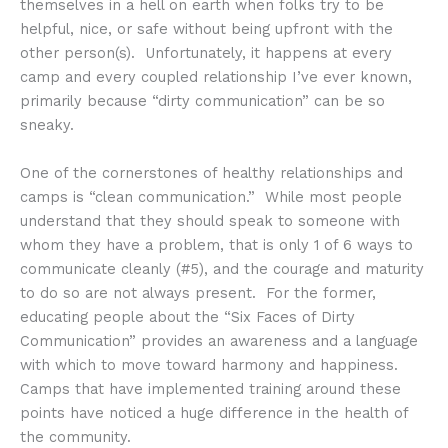
themselves in a hell on earth when folks try to be
helpful, nice, or safe without being upfront with the
other person(s). Unfortunately, it happens at every
camp and every coupled relationship I’ve ever known,
primarily because “dirty communication” can be so
sneaky.
One of the cornerstones of healthy relationships and
camps is “clean communication.” While most people
understand that they should speak to someone with
whom they have a problem, that is only 1 of 6 ways to
communicate cleanly (#5), and the courage and maturity
to do so are not always present. For the former,
educating people about the “Six Faces of Dirty
Communication” provides an awareness and a language
with which to move toward harmony and happiness.
Camps that have implemented training around these
points have noticed a huge difference in the health of
the community.