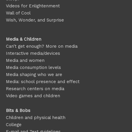
Videos for Enlightenment
Wall of Cool
Wish, Wonder, and Surprise
Media & Children
Can’t get enough? More on media
Interactive media/devices
Media and women
Media consumption levels
Media shaping who we are
Media: school presence and effect
Research centers on media
Video games and children
Bits & Bobs
Children and physical health
College
E-mail and Text guidelines