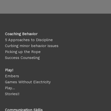
Coaching Behavior
5 Approaches to Discipline
Curbing minor behavior issues
Picking up the Rope
Success Counseling
Play!
Embers
Games Without Electricity
Play…
Stories!!
Communication Skills