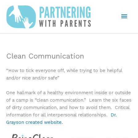
Skip
to
Mai
content
Men
Clean Communication
“How to tick everyone off, while trying to be helpful
and/or nice and/or safe”
One hallmark of a healthy environment inside or outside
of a camp is “clean communication.” Learn the six faces
of dirty communication, and how to avoid them. Critical
information for all interpersonal relationships.
Dr.
Grayson created website.