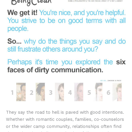
They say the road to hell is paved with good intentions.
Whether with romantic couples, families, co-counselors
or the wider camp community, relationships often find