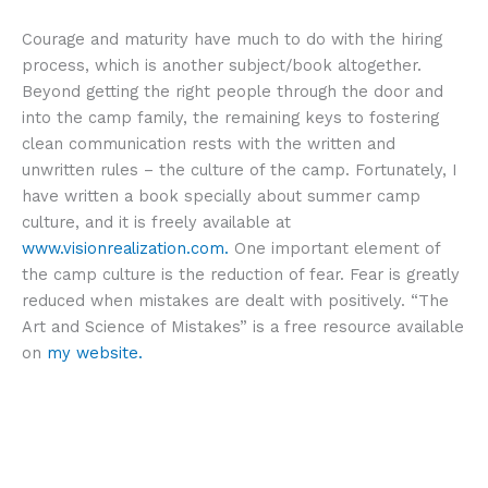
Courage and maturity have much to do with the hiring
process, which is another subject/book altogether.
Beyond getting the right people through the door and
into the camp family, the remaining keys to fostering
clean communication rests with the written and
unwritten rules – the culture of the camp. Fortunately, I
have written a book specially about summer camp
culture, and it is freely available at
www.visionrealization.com.
One important element of
the camp culture is the reduction of fear. Fear is greatly
reduced when mistakes are dealt with positively. “The
Art and Science of Mistakes” is a free resource available
on
my website.