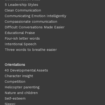
5 Leadership Styles
Clean Communication
Communicating Emotion
Intelligently
Compassionate communication
Difficult Conversations Made Easier
Educational Praise
Four-ish letter words
Intentional Speech
Three words to breathe easier
Orientations
40 Developmental Assets
Character insight
Competition
Helicopter parenting
Nature and children
Self-esteem
Sleep!