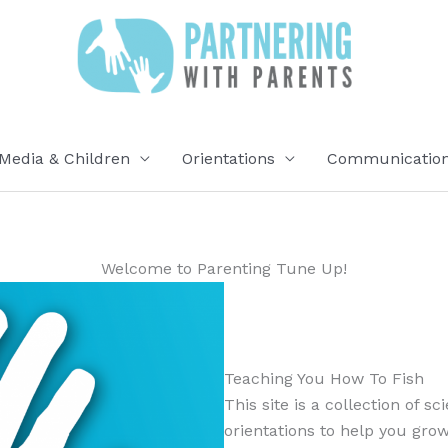
Media & Children
Orientations
Communication 
Welcome to Parenting Tune Up!
Teaching You How To Fish
This site is a collection of s
orientations to help you grow