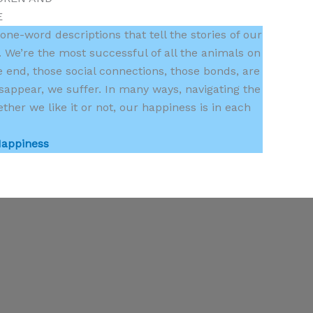
E
 one-word descriptions that tell the stories of our
 We’re the most successful of all the animals on
e end, those social connections, those bonds, are
sappear, we suffer. In many ways, navigating the
her we like it or not, our happiness is in each
Happiness