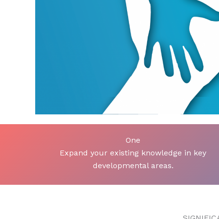
One
Expand your existing knowledge in key
developmental areas.
SIGNIFI