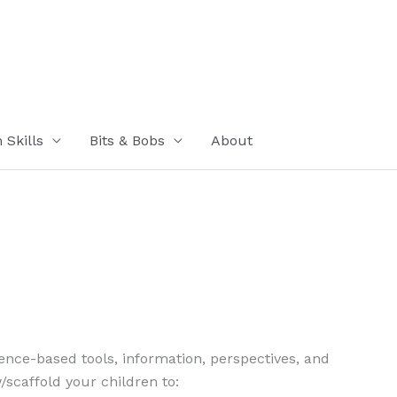
Skills
Bits & Bobs
About
cience-based tools, information, perspectives, and
/scaffold your children to: