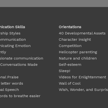
cation Skills
Orientations
ship Styles
40 Developmental Assets
ommunication
Character insight
cating Emotion
Competition
ntly
Helicopter parenting
ionate communication
Nature and children
t Conversations Made
Self-esteem
Sleep!
nal Praise
Videos for Enlightenment
 letter words
Wall of Cool
nal Speech
Wish, Wonder, and Surpri
rds to breathe easier