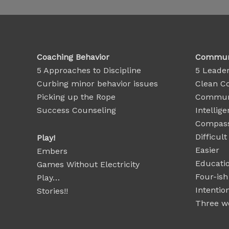
Coaching Behavior
Communi
5 Approaches to Discipline
5 Leader
Curbing minor behavior issues
Clean C
Picking up the Rope
Communi
Success Counseling
Intellige
Compass
Difficul
Play!
Easier
Embers
Educatio
Games Without Electricity
Four-ish
Play…
Intentio
Stories!!
Three wo