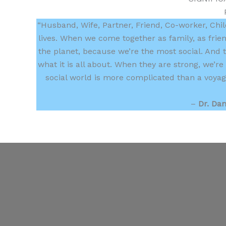
“Husband, Wife, Partner, Friend, Co-worker, Child,
lives. When we come together as family, as frie
the planet, because we’re the most social. And t
what it is all about. When they are strong, we’
social world is more complicated than a voyage
–
Dr. Dan