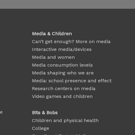
Media & Children
Can’t get enough? More on media
Interactive media/devices
Media and women
Media consumption levels
Media shaping who we are
Media: school presence and effect
Research centers on media
Video games and children
se
Bits & Bobs
Children and physical health
College