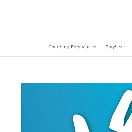
Skip
to
content
Coaching Behavior
Play!