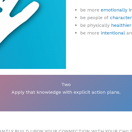
be more
emotionally in
be people of
character
be physically
healthier
be more
intentional
a
Two
Apply that knowledge with explicit action plans.
CANTLY BUILD UPON YOUR CONNECTION WITH YOUR CHIL