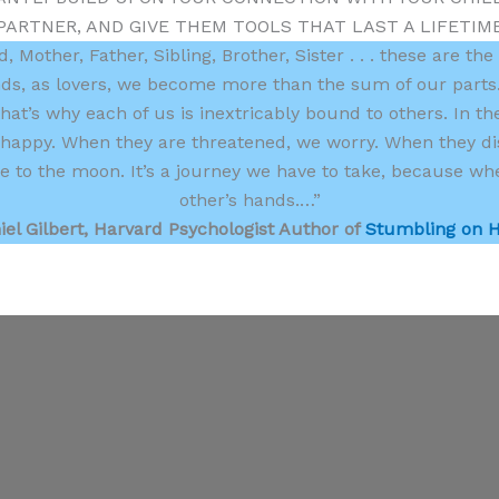
PARTNER, AND GIVE THEM TOOLS THAT LAST A LIFETIM
 Mother, Father, Sibling, Brother, Sister . . . these are the
nds, as lovers, we become more than the sum of our parts.
hat’s why each of us is inextricably bound to others. In th
re happy. When they are threatened, we worry. When they di
 to the moon. It’s a journey we have to take, because whet
other’s hands.…”
iel Gilbert, Harvard Psychologist Author of
Stumbling on 