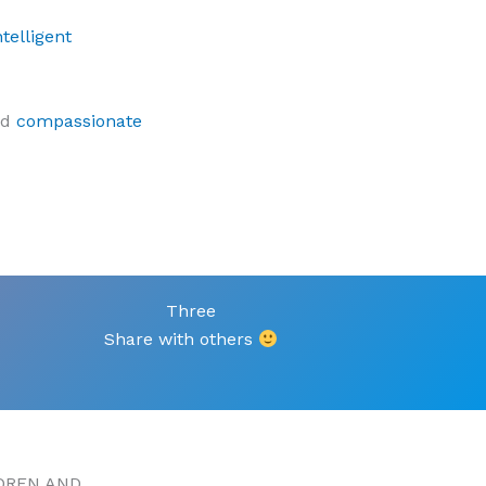
telligent
nd
compassionate
Three
Share with others
DREN AND