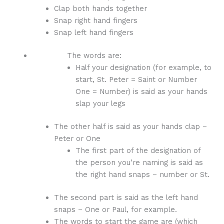
Clap both hands together
Snap right hand fingers
Snap left hand fingers
The words are:
Half your designation (for example, to
start, St. Peter = Saint or Number
One = Number) is said as your hands
slap your legs
The other half is said as your hands clap –
Peter or One
The first part of the designation of
the person you’re naming is said as
the right hand snaps – number or St.
The second part is said as the left hand
snaps – One or Paul, for example.
The words to start the game are (which