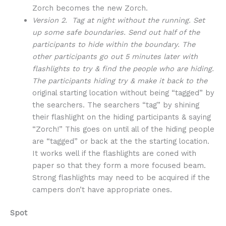
Zorch becomes the new Zorch.
Version 2. Tag at night without the running. Set
up some safe boundaries. Send out half of the
participants to hide within the boundary. The
other participants go out 5 minutes later with
flashlights to try & find the people who are hiding.
The participants hiding try & make it back to the
original starting location without being “tagged” by
the searchers. The searchers “tag” by shining
their flashlight on the hiding participants & saying
“Zorch!” This goes on until all of the hiding people
are “tagged” or back at the the starting location.
It works well if the flashlights are coned with
paper so that they form a more focused beam.
Strong flashlights may need to be acquired if the
campers don’t have appropriate ones.
Spot