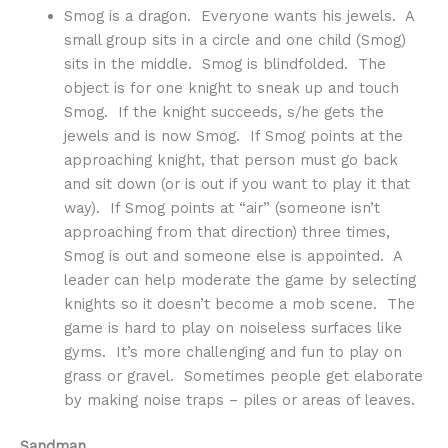
Smog is a dragon. Everyone wants his jewels. A
small group sits in a circle and one child (Smog)
sits in the middle. Smog is blindfolded. The
object is for one knight to sneak up and touch
Smog. If the knight succeeds, s/he gets the
jewels and is now Smog. If Smog points at the
approaching knight, that person must go back
and sit down (or is out if you want to play it that
way). If Smog points at “air” (someone isn’t
approaching from that direction) three times,
Smog is out and someone else is appointed. A
leader can help moderate the game by selecting
knights so it doesn’t become a mob scene. The
game is hard to play on noiseless surfaces like
gyms. It’s more challenging and fun to play on
grass or gravel. Sometimes people get elaborate
by making noise traps – piles or areas of leaves.
Sandman