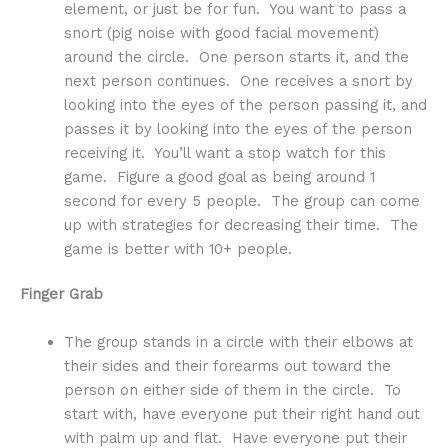
element, or just be for fun. You want to pass a
snort (pig noise with good facial movement)
around the circle. One person starts it, and the
next person continues. One receives a snort by
looking into the eyes of the person passing it, and
passes it by looking into the eyes of the person
receiving it. You’ll want a stop watch for this
game. Figure a good goal as being around 1
second for every 5 people. The group can come
up with strategies for decreasing their time. The
game is better with 10+ people.
Finger Grab
The group stands in a circle with their elbows at
their sides and their forearms out toward the
person on either side of them in the circle. To
start with, have everyone put their right hand out
with palm up and flat. Have everyone put their