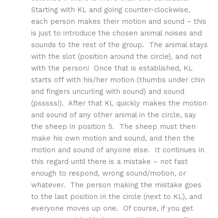
Starting with KL and going counter-clockwise,
each person makes their motion and sound – this
is just to introduce the chosen animal noises and
sounds to the rest of the group. The animal stays
with the slot (position around the circle), and not
with the person! Once that is established, KL
starts off with his/her motion (thumbs under chin
and fingers uncurling with sound) and sound
(psssss!). After that KL quickly makes the motion
and sound of any other animal in the circle, say
the sheep in position 5. The sheep must then
make his own motion and sound, and then the
motion and sound of anyone else. It continues in
this regard until there is a mistake – not fast
enough to respond, wrong sound/motion, or
whatever. The person making the mistake goes
to the last position in the circle (next to KL), and
everyone moves up one. Of course, if you get