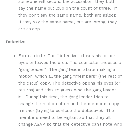
someone will second the accusation, they both
say the name out loud on the count of three. If
they don’t say the same name, both are asleep.
If they say the same name, but are wrong, they
are asleep.
Detective
Form a circle. The “detective” closes his or her
eyes or leaves the area. The counselor chooses a
“gang leader.” The gang leader starts making a
motion, which all the gang “members” (the rest of
the circle) copy. The detective opens his eyes (or
returns) and tries to guess who the gang leader
is. During this time, the gang leader tries to
change the motion often and the members copy
him/her (trying to confuse the detective). The
members need to be vigilant so that they all
change ASAP, so that the detective can’t note who