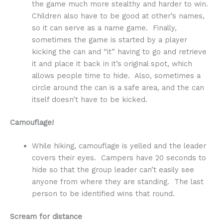
the game much more stealthy and harder to win.
Children also have to be good at other’s names,
so it can serve as a name game. Finally,
sometimes the game is started by a player
kicking the can and “it” having to go and retrieve
it and place it back in it’s original spot, which
allows people time to hide. Also, sometimes a
circle around the can is a safe area, and the can
itself doesn’t have to be kicked.
Camouflage!
While hiking, camouflage is yelled and the leader
covers their eyes. Campers have 20 seconds to
hide so that the group leader can’t easily see
anyone from where they are standing. The last
person to be identified wins that round.
Scream for distance