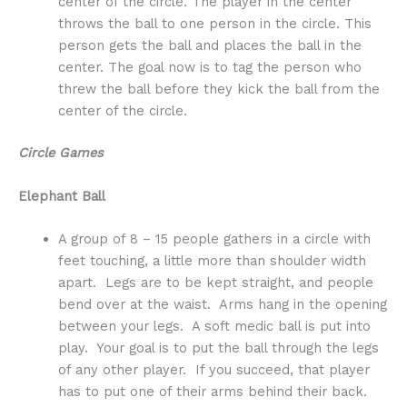
center of the circle. The player in the center
throws the ball to one person in the circle. This
person gets the ball and places the ball in the
center. The goal now is to tag the person who
threw the ball before they kick the ball from the
center of the circle.
Circle Games
Elephant Ball
A group of 8 – 15 people gathers in a circle with
feet touching, a little more than shoulder width
apart. Legs are to be kept straight, and people
bend over at the waist. Arms hang in the opening
between your legs. A soft medic ball is put into
play. Your goal is to put the ball through the legs
of any other player. If you succeed, that player
has to put one of their arms behind their back.