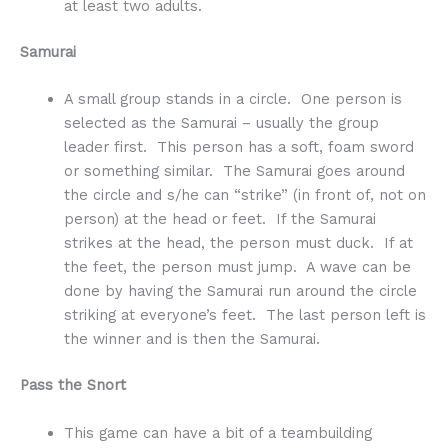
at least two adults.
Samurai
A small group stands in a circle. One person is
selected as the Samurai – usually the group
leader first. This person has a soft, foam sword
or something similar. The Samurai goes around
the circle and s/he can “strike” (in front of, not on
person) at the head or feet. If the Samurai
strikes at the head, the person must duck. If at
the feet, the person must jump. A wave can be
done by having the Samurai run around the circle
striking at everyone’s feet. The last person left is
the winner and is then the Samurai.
Pass the Snort
This game can have a bit of a teambuilding