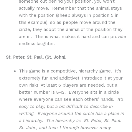
someone out behind your position, you won’t
actually move. Remember that the animal stays
with the position (sheep always in position 5 in
this example), so as people move around the
circle, they adopt the animal of the position they
are in. This is what makes it hard and can provide
endless laughter.
St. Peter, St. Paul, (St. John).
This game is a competitive, hierarchy game. It’s
extremely fun and addictive! Introduce it at your
own risk! At least 6 players are needed, but a
better number is 8-12. Everyone sits in a circle
where everyone can see each others’ hands.
It’s
easy to play, but a bit difficult to describe in
writing. Everyone around the circle has a place in
a hierarchy. The hierarchy is: St. Peter, St. Paul.
St. John, and then 1 through however many