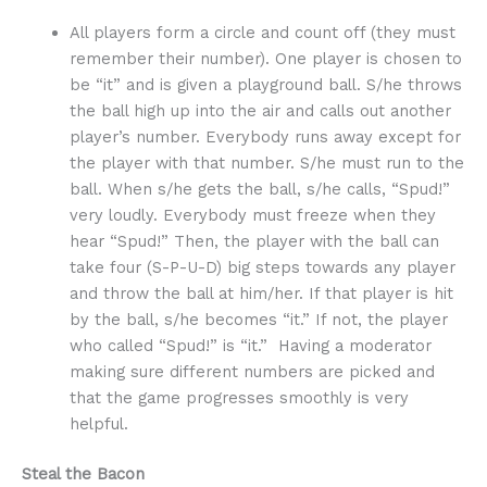
All players form a circle and count off (they must
remember their number). One player is chosen to
be “it” and is given a playground ball. S/he throws
the ball high up into the air and calls out another
player’s number. Everybody runs away except for
the player with that number. S/he must run to the
ball. When s/he gets the ball, s/he calls, “Spud!”
very loudly. Everybody must freeze when they
hear “Spud!” Then, the player with the ball can
take four (S-P-U-D) big steps towards any player
and throw the ball at him/her. If that player is hit
by the ball, s/he becomes “it.” If not, the player
who called “Spud!” is “it.” Having a moderator
making sure different numbers are picked and
that the game progresses smoothly is very
helpful.
Steal the Bacon