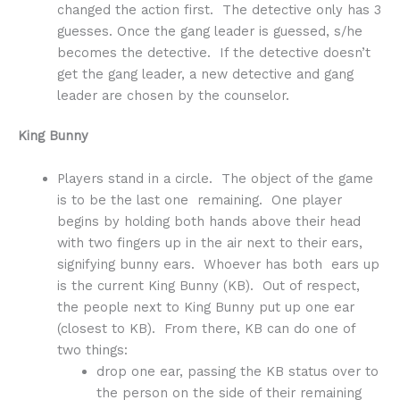
changed the action first. The detective only has 3
guesses. Once the gang leader is guessed, s/he
becomes the detective. If the detective doesn’t
get the gang leader, a new detective and gang
leader are chosen by the counselor.
King Bunny
Players stand in a circle. The object of the game
is to be the last one remaining. One player
begins by holding both hands above their head
with two fingers up in the air next to their ears,
signifying bunny ears. Whoever has both ears up
is the current King Bunny (KB). Out of respect,
the people next to King Bunny put up one ear
(closest to KB). From there, KB can do one of
two things:
drop one ear, passing the KB status over to
the person on the side of their remaining