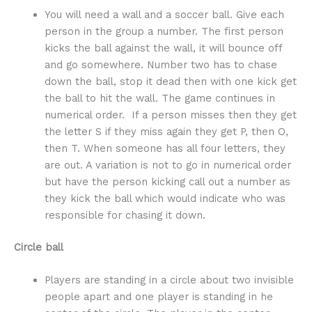
You will need a wall and a soccer ball. Give each
person in the group a number. The first person
kicks the ball against the wall, it will bounce off
and go somewhere. Number two has to chase
down the ball, stop it dead then with one kick get
the ball to hit the wall. The game continues in
numerical order. If a person misses then they get
the letter S if they miss again they get P, then O,
then T. When someone has all four letters, they
are out. A variation is not to go in numerical order
but have the person kicking call out a number as
they kick the ball which would indicate who was
responsible for chasing it down.
Circle ball
Players are standing in a circle about two invisible
people apart and one player is standing in he