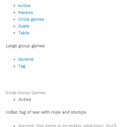
Active
Passive
Circle games
Duels
Table
Large group games
General
Tag
Small Group Games
Active
Indian tug of war with rope and stumps
Warning, this game is incredibly addictive!! You’ll