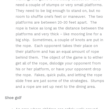
need a couple of stumps or very small platforms.
They need to be big enough to stand on, but no
room to shuffle one’s feet or maneuver. The two
platforms are between 20-30 feet apart. The
rope is twice as long as the distance between the
platforms and very thick – like mooring line for a
big ship. Sometimes, a couple of knots are put in
the rope. Each opponent takes their place on
their platform and has an equal amount of rope
behind them. The object of the game is to either
get all of the rope, dislodge your opponent from
his or her platform, or have your opponent drop
the rope. Fakes, quick pulls, and letting the rope
slide free are just some of the strategies. Stumps
and a rope are set up next to the dining area.
Shoe golf