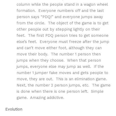
column while the people stand in a wagon wheel
formation. Everyone numbers off and the last
person says “PDQ!” and everyone jumps away
from the circle. The object of the game is to get
other people out by stepping lightly on their
feet. The first PDQ person tries to get someone
else’s feet. Everyone must freeze after the jump
and can’t move either foot, although they can
move their body. The number 1 person then
jumps when they choose. When that person
jumps, everyone else may jump as well. If the
number 1 jumper fake moves and gets people to
move, they are out. This is an elimination game.
Next, the number 2 person jumps, etc. The game
is done when there is one person left. Simple
game. Amazing addictive.
Evolution