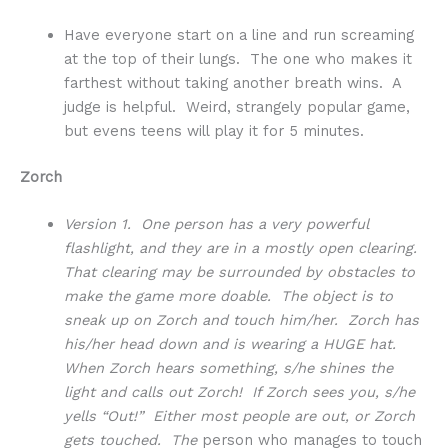
Have everyone start on a line and run screaming
at the top of their lungs. The one who makes it
farthest without taking another breath wins. A
judge is helpful. Weird, strangely popular game,
but evens teens will play it for 5 minutes.
Zorch
Version 1. One person has a very powerful
flashlight, and they are in a mostly open clearing.
That clearing may be surrounded by obstacles to
make the game more doable. The object is to
sneak up on Zorch and touch him/her. Zorch has
his/her head down and is wearing a HUGE hat.
When Zorch hears something, s/he shines the
light and calls out Zorch! If Zorch sees you, s/he
yells “Out!” Either most people are out, or Zorch
gets touched. The
person who manages to touch