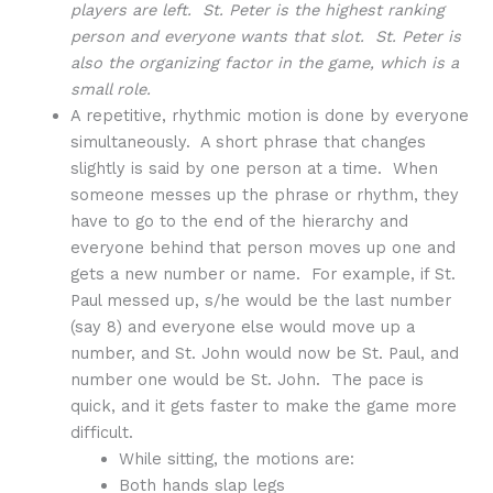
players are left. St. Peter is the highest ranking
person and everyone wants that slot. St. Peter is
also the organizing factor in the game, which is a
small role.
A repetitive, rhythmic motion is done by everyone
simultaneously. A short phrase that changes
slightly is said by one person at a time. When
someone messes up the phrase or rhythm, they
have to go to the end of the hierarchy and
everyone behind that person moves up one and
gets a new number or name. For example, if St.
Paul messed up, s/he would be the last number
(say 8) and everyone else would move up a
number, and St. John would now be St. Paul, and
number one would be St. John. The pace is
quick, and it gets faster to make the game more
difficult.
While sitting, the motions are:
Both hands slap legs