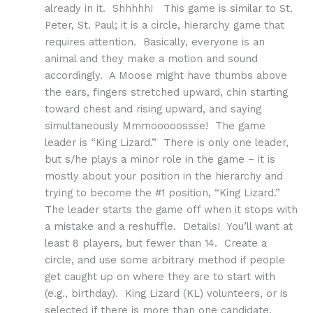
already in it. Shhhhh! This game is similar to St.
Peter, St. Paul; it is a circle, hierarchy game that
requires attention. Basically, everyone is an
animal and they make a motion and sound
accordingly. A Moose might have thumbs above
the ears, fingers stretched upward, chin starting
toward chest and rising upward, and saying
simultaneously Mmmooooossse! The game
leader is “King Lizard.” There is only one leader,
but s/he plays a minor role in the game – it is
mostly about your position in the hierarchy and
trying to become the #1 position, “King Lizard.”
The leader starts the game off when it stops with
a mistake and a reshuffle. Details! You’ll want at
least 8 players, but fewer than 14. Create a
circle, and use some arbitrary method if people
get caught up on where they are to start with
(e.g., birthday). King Lizard (KL) volunteers, or is
selected if there is more than one candidate.