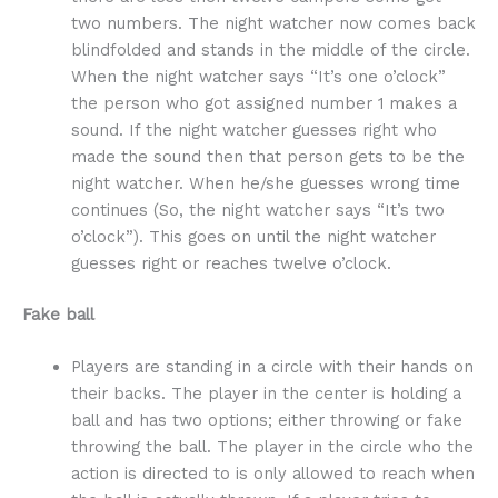
two numbers. The night watcher now comes back
blindfolded and stands in the middle of the circle.
When the night watcher says “It’s one o’clock”
the person who got assigned number 1 makes a
sound. If the night watcher guesses right who
made the sound then that person gets to be the
night watcher. When he/she guesses wrong time
continues (So, the night watcher says “It’s two
o’clock”). This goes on until the night watcher
guesses right or reaches twelve o’clock.
Fake ball
Players are standing in a circle with their hands on
their backs. The player in the center is holding a
ball and has two options; either throwing or fake
throwing the ball. The player in the circle who the
action is directed to is only allowed to reach when