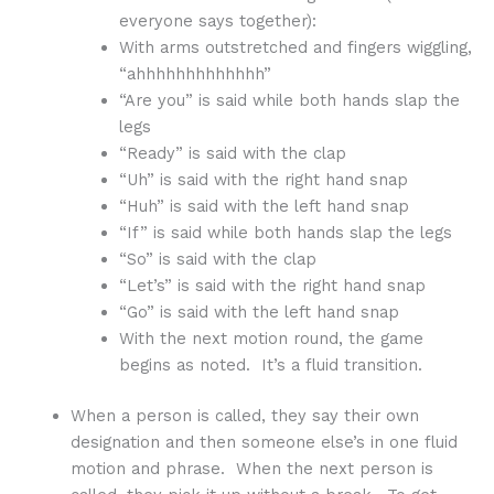
everyone says together):
With arms outstretched and fingers wiggling,
“ahhhhhhhhhhhhh”
“Are you” is said while both hands slap the
legs
“Ready” is said with the clap
“Uh” is said with the right hand snap
“Huh” is said with the left hand snap
“If” is said while both hands slap the legs
“So” is said with the clap
“Let’s” is said with the right hand snap
“Go” is said with the left hand snap
With the next motion round, the game
begins as noted. It’s a fluid transition.
When a person is called, they say their own
designation and then someone else’s in one fluid
motion and phrase. When the next person is