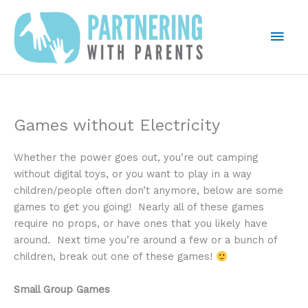
Skip
to
Mai
content
Men
Games without Electricity
Whether the power goes out, you’re out camping
without digital toys, or you want to play in a way
children/people often don’t anymore, below are some
games to get you going! Nearly all of these games
require no props, or have ones that you likely have
around. Next time you’re around a few or a bunch of
children, break out one of these games!
Small Group Games