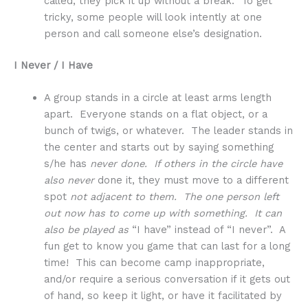
called, they pick it up without a break. To get
tricky, some people will look intently at one
person and call someone else’s designation.
I Never / I Have
A group stands in a circle at least arms length
apart. Everyone stands on a flat object, or a
bunch of twigs, or whatever. The leader stands in
the center and starts out by saying something
s/he has
never done. If others in the circle have
also never
done it, they must move to a different
spot
not adjacent to them. The one person left
out now has to come up with something. It can
also be played as
“I have” instead of “I never”. A
fun get to know you game that can last for a long
time! This can become camp inappropriate,
and/or require a serious conversation if it gets out
of hand, so keep it light, or have it facilitated by