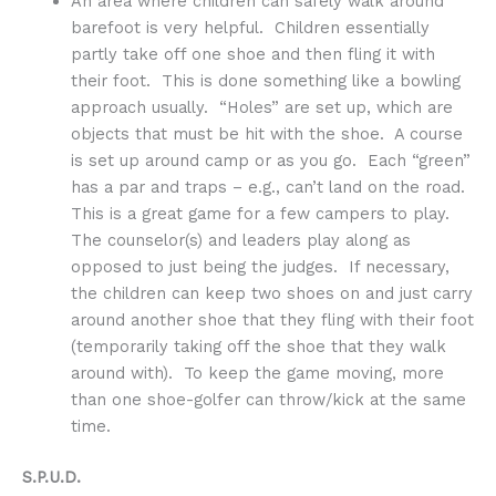
An area where children can safely walk around
barefoot is very helpful. Children essentially
partly take off one shoe and then fling it with
their foot. This is done something like a bowling
approach usually. “Holes” are set up, which are
objects that must be hit with the shoe. A course
is set up around camp or as you go. Each “green”
has a par and traps – e.g., can’t land on the road.
This is a great game for a few campers to play.
The counselor(s) and leaders play along as
opposed to just being the judges. If necessary,
the children can keep two shoes on and just carry
around another shoe that they fling with their foot
(temporarily taking off the shoe that they walk
around with). To keep the game moving, more
than one shoe-golfer can throw/kick at the same
time.
S.P.U.D.