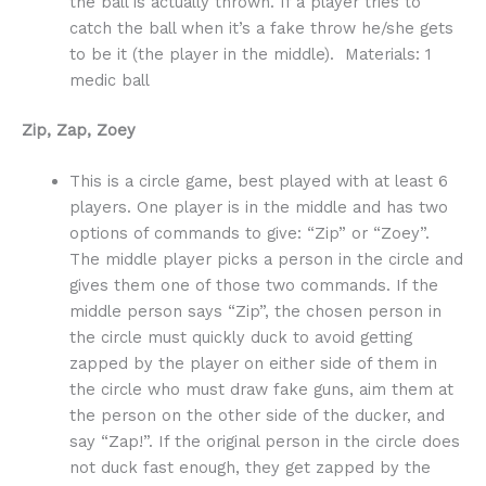
the ball is actually thrown. If a player tries to
catch the ball when it’s a fake throw he/she gets
to be it (the player in the middle). Materials: 1
medic ball
Zip, Zap, Zoey
This is a circle game, best played with at least 6
players. One player is in the middle and has two
options of commands to give: “Zip” or “Zoey”.
The middle player picks a person in the circle and
gives them one of those two commands. If the
middle person says “Zip”, the chosen person in
the circle must quickly duck to avoid getting
zapped by the player on either side of them in
the circle who must draw fake guns, aim them at
the person on the other side of the ducker, and
say “Zap!”. If the original person in the circle does
not duck fast enough, they get zapped by the