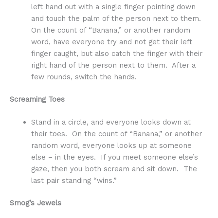
left hand out with a single finger pointing down
and touch the palm of the person next to them.
On the count of “Banana,” or another random
word, have everyone try and not get their left
finger caught, but also catch the finger with their
right hand of the person next to them. After a
few rounds, switch the hands.
Screaming Toes
Stand in a circle, and everyone looks down at
their toes. On the count of “Banana,” or another
random word, everyone looks up at someone
else – in the eyes. If you meet someone else’s
gaze, then you both scream and sit down. The
last pair standing “wins.”
Smog’s Jewels