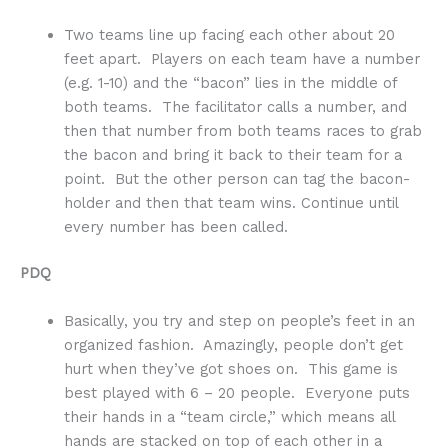
Two teams line up facing each other about 20
feet apart. Players on each team have a number
(e.g. 1-10) and the “bacon” lies in the middle of
both teams. The facilitator calls a number, and
then that number from both teams races to grab
the bacon and bring it back to their team for a
point. But the other person can tag the bacon-
holder and then that team wins. Continue until
every number has been called.
PDQ
Basically, you try and step on people’s feet in an
organized fashion. Amazingly, people don’t get
hurt when they’ve got shoes on. This game is
best played with 6 – 20 people. Everyone puts
their hands in a “team circle,” which means all
hands are stacked on top of each other in a