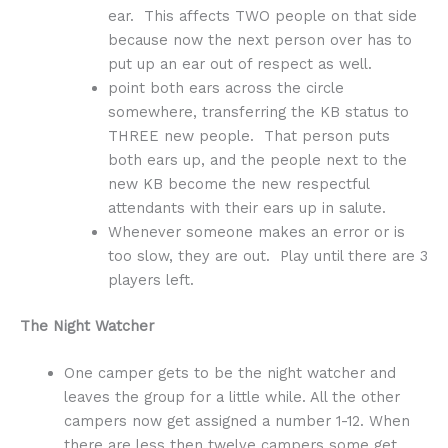
ear. This affects TWO people on that side
because now the next person over has to
put up an ear out of respect as well.
point both ears across the circle
somewhere, transferring the KB status to
THREE new people. That person puts
both ears up, and the people next to the
new KB become the new respectful
attendants with their ears up in salute.
Whenever someone makes an error or is
too slow, they are out. Play until there are 3
players left.
The Night Watcher
One camper gets to be the night watcher and
leaves the group for a little while. All the other
campers now get assigned a number 1-12. When
there are less then twelve campers some get