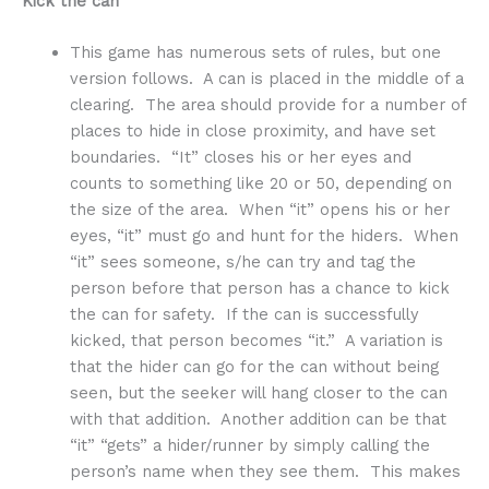
Kick the can
This game has numerous sets of rules, but one
version follows. A can is placed in the middle of a
clearing. The area should provide for a number of
places to hide in close proximity, and have set
boundaries. “It” closes his or her eyes and
counts to something like 20 or 50, depending on
the size of the area. When “it” opens his or her
eyes, “it” must go and hunt for the hiders. When
“it” sees someone, s/he can try and tag the
person before that person has a chance to kick
the can for safety. If the can is successfully
kicked, that person becomes “it.” A variation is
that the hider can go for the can without being
seen, but the seeker will hang closer to the can
with that addition. Another addition can be that
“it” “gets” a hider/runner by simply calling the
person’s name when they see them. This makes