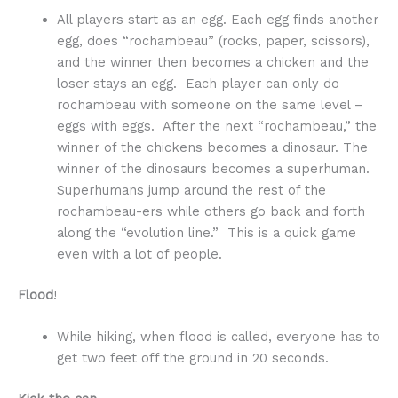
All players start as an egg. Each egg finds another
egg, does “rochambeau” (rocks, paper, scissors),
and the winner then becomes a chicken and the
loser stays an egg. Each player can only do
rochambeau with someone on the same level –
eggs with eggs. After the next “rochambeau,” the
winner of the chickens becomes a dinosaur. The
winner of the dinosaurs becomes a superhuman.
Superhumans jump around the rest of the
rochambeau-ers while others go back and forth
along the “evolution line.” This is a quick game
even with a lot of people.
Flood
!
While hiking, when flood is called, everyone has to
get two feet off the ground in 20 seconds.