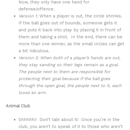
Now, they only have one hand for
defense/offence.
Version 1:
When a player is out, the circle shrinks.
If the ball goes out of bounds, someone gets it
and puts it back into play by placing it in front of
them and taking a shot. In the end, there can be
more than one winner, as the small circles can get
a bit ridiculous.
Version 2: When both of a player’s hands are out,
they stay sanding so their legs remain as a goal.
The people next to them are responsible for
protecting their goal because if the ball goes
through the open goal, the people next to it, each
loose an arm.
Animal Club
Shhhhh!! Don’t talk about it! Once you’re in the
club, you aren’t to speak of it to those who aren’t