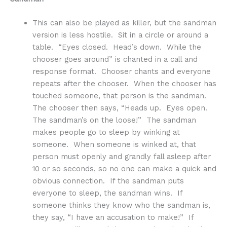
This can also be played as killer, but the sandman
version is less hostile. Sit in a circle or around a
table. “Eyes closed. Head’s down. While the
chooser goes around” is chanted in a call and
response format. Chooser chants and everyone
repeats after the chooser. When the chooser has
touched someone, that person is the sandman.
The chooser then says, “Heads up. Eyes open.
The sandman’s on the loose!” The sandman
makes people go to sleep by winking at
someone. When someone is winked at, that
person must openly and grandly fall asleep after
10 or so seconds, so no one can make a quick and
obvious connection. If the sandman puts
everyone to sleep, the sandman wins. If
someone thinks they know who the sandman is,
they say, “I have an accusation to make!” If