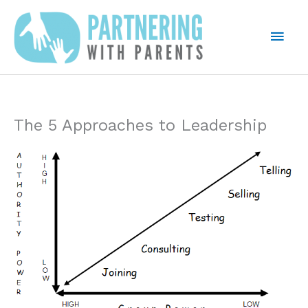
Skip
to
Mai
content
Men
The 5 Approaches to Leadership