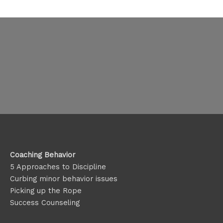
Coaching Behavior
5 Approaches to Discipline
Curbing minor behavior issues
Picking up the Rope
Success Counseling