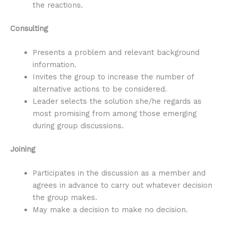
the reactions.
Consulting
Presents a problem and relevant background
information.
Invites the group to increase the number of
alternative actions to be considered.
Leader selects the solution she/he regards as
most promising from among those emerging
during group discussions.
Joining
Participates in the discussion as a member and
agrees in advance to carry out whatever decision
the group makes.
May make a decision to make no decision.