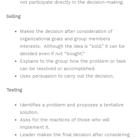
not participate directly in the decision-making.
Selling
Makes the decision after consideration of
organizational goals and group members
interests. Although the idea is “sold,” it can be
decided even if not “bought.”
Explains to the group how the problem or task
can be resolved or accomplished.
Uses persuasion to carry out the decision.
Testing
Identifies a problem and proposes a tentative
solution.
Asks for the reactions of those who will
implement it.
Leader makes the final decision after considering