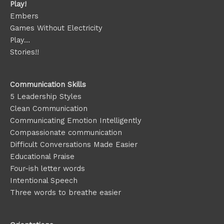
Play!
Embers
Games Without Electricity
Play…
Stories!!
Communication Skills
5 Leadership Styles
Clean Communication
Communicating Emotion
Intelligently
Compassionate communication
Difficult Conversations Made Easier
Educational Praise
Four-ish letter words
Intentional Speech
Three words to breathe easier