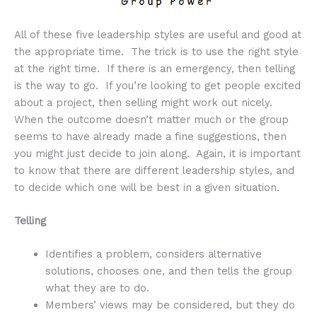
All of these five leadership styles are useful and good at
the appropriate time. The trick is to use the right style
at the right time. If there is an emergency, then telling
is the way to go. If you’re looking to get people excited
about a project, then selling might work out nicely.
When the outcome doesn’t matter much or the group
seems to have already made a fine suggestions, then
you might just decide to join along. Again, it is important
to know that there are different leadership styles, and
to decide which one will be best in a given situation.
Telling
Identifies a problem, considers alternative
solutions, chooses one, and then tells the group
what they are to do.
Members’ views may be considered, but they do