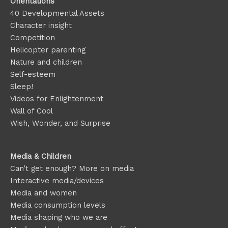
Orientations
40 Developmental Assets
Character insight
Competition
Helicopter parenting
Nature and children
Self-esteem
Sleep!
Videos for Enlightenment
Wall of Cool
Wish, Wonder, and Surprise
Media & Children
Can’t get enough? More on media
Interactive media/devices
Media and women
Media consumption levels
Media shaping who we are