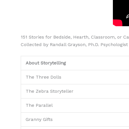
151 Stories for Bedside, Hearth, Classroom, or C
Collected by Randall Grayson, Ph.D. Psychologist
About Storytelling
The Three Dolls
The Zebra Storyteller
The Parallel
Granny Gifts