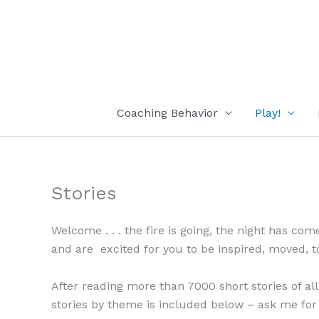
Skip
to
content
Coaching Behavior
Play!
Stories
Welcome . . . the fire is going, the night has co
and are excited for you to be inspired, moved, tou
After reading more than 7000 short stories of all
stories by theme is included below – ask me for 