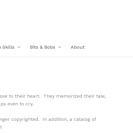
Skills
Bits & Bobs
About
close to their heart. They memorized their tale,
aps even to cry.
nger copyrighted. In addition, a catalog of
!