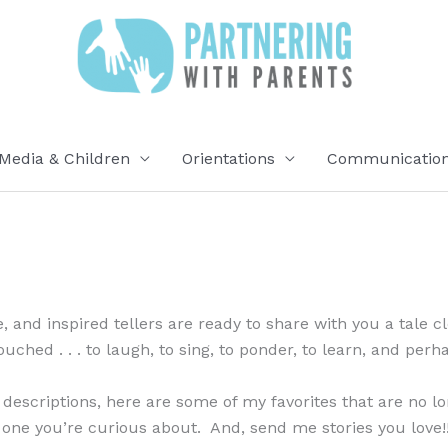
Media & Children
Orientations
Communication 
me, and inspired tellers are ready to share with you a tale 
ched . . . to laugh, to sing, to ponder, to learn, and perh
 descriptions, here are some of my favorites that are no lo
one you’re curious about. And, send me stories you love!!