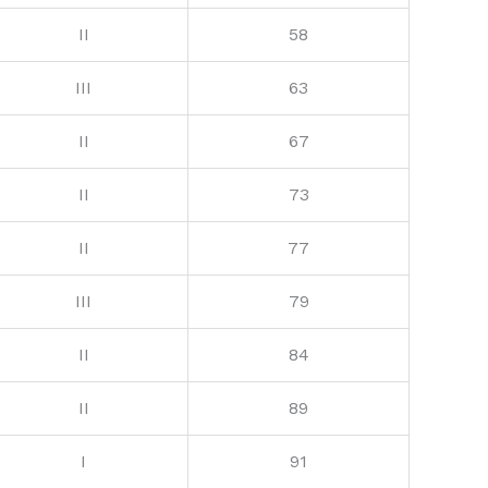
II
58
III
63
II
67
II
73
II
77
III
79
II
84
II
89
I
91