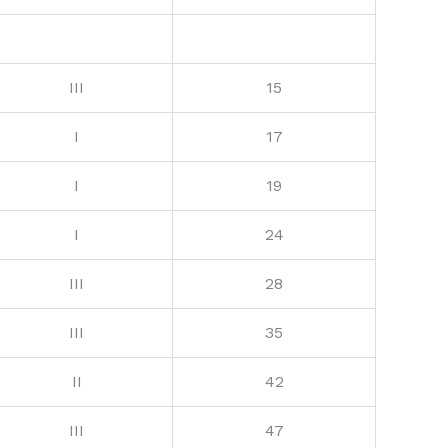
III
15
I
17
I
19
I
24
III
28
III
35
II
42
III
47