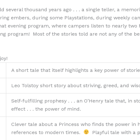
d several thousand years ago . . . a single teller, a memo
during embers, during some Playstations, during weekly ca
hat evening program, where campers listen to nearly two ho
ing program! Most of the stories told are not any of the be
joy!
A short tale that itself highlights a key power of stori
Leo Tolstoy short story about striving, greed, and wi
Self-fulfilling prophesy . . . an O’Henry tale that, in
effect . . . the power of mind.
Clever tale about a Princess who finds the power in
references to modern times.
Playful tale with a p