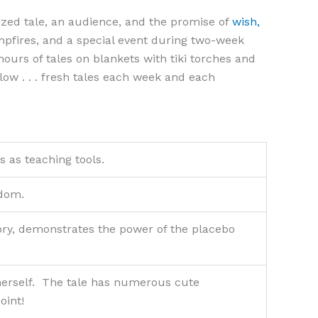
rized tale, an audience, and the promise of
wish,
mpfires, and a special event during two-week
urs of tales on blankets with tiki torches and
low . . . fresh tales each week and each
es as teaching tools.
sdom.
 story, demonstrates the power of the placebo
 herself. The tale has numerous cute
oint!