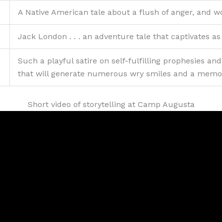
A Native American tale about a flush of anger, and w
Jack London . . . an adventure tale that captivates 
Such a playful satire on self-fulfilling prophesies and
that will generate numerous wry smiles and a memo
Short video of storytelling at Camp Augusta