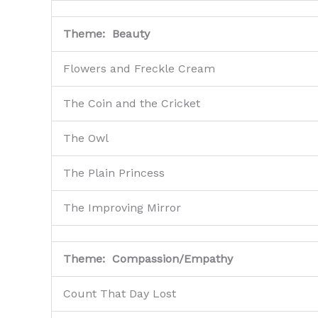
Theme: Beauty
Flowers and Freckle Cream
The Coin and the Cricket
The Owl
The Plain Princess
The Improving Mirror
Theme: Compassion/Empathy
Count That Day Lost