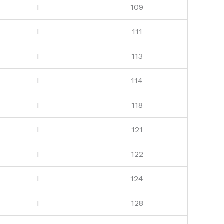
I
109
I
111
I
113
I
114
I
118
I
121
I
122
I
124
I
128