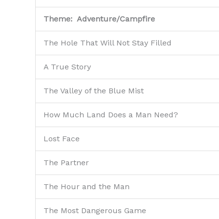
Theme: Adventure/Campfire
The Hole That Will Not Stay Filled
A True Story
The Valley of the Blue Mist
How Much Land Does a Man Need?
Lost Face
The Partner
The Hour and the Man
The Most Dangerous Game