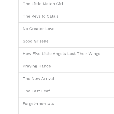
The Little Match Girl
The Keys to Calais
No Greater Love
Good Griselle
How Five Little Angels Lost Their Wings
Praying Hands
The New Arrival
The Last Leaf
Forget-me-nuts