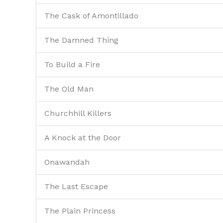
The Cask of Amontillado
The Damned Thing
To Build a Fire
The Old Man
Churchhill Killers
A Knock at the Door
Onawandah
The Last Escape
The Plain Princess