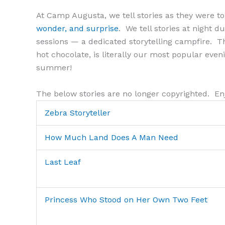
At Camp Augusta, we tell stories as they were tol
wonder, and surprise
. We tell stories at night 
sessions — a dedicated storytelling campfire. T
hot chocolate, is literally our most popular even
summer!
The below stories are no longer copyrighted. En
Zebra Storyteller
How Much Land Does A Man Need
Last Leaf
Princess Who Stood on Her Own Two Feet