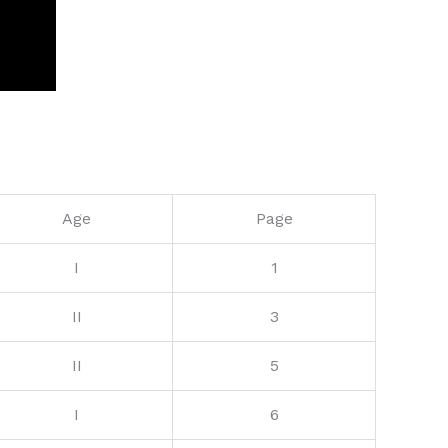
Age
Page
I
1
II
3
II
5
I
6