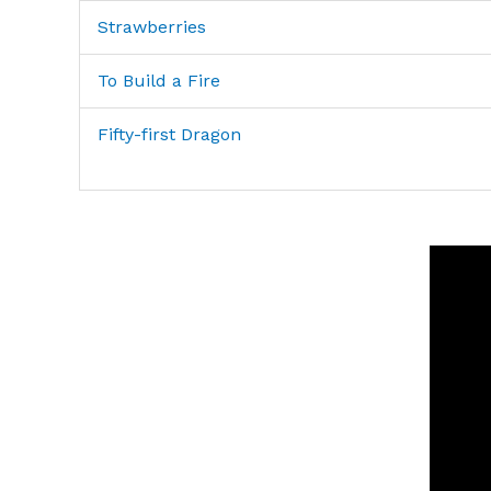
Strawberries
To Build a Fire
Fifty-first Dragon