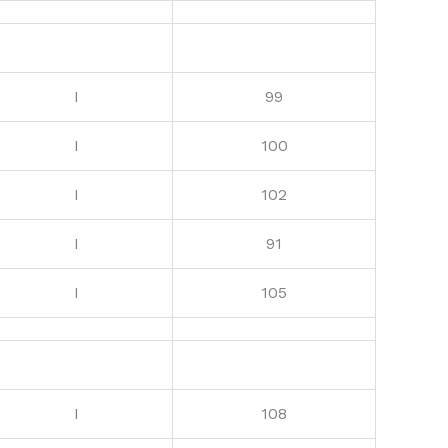
I
99
I
100
I
102
I
91
I
105
I
108