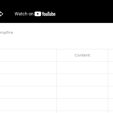
ampfire
Content