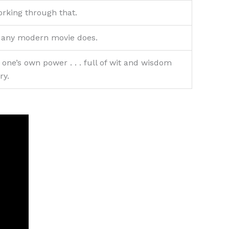
orking through that.
as any modern movie does.
 one’s own power . . . full of wit and wisdom
ry.