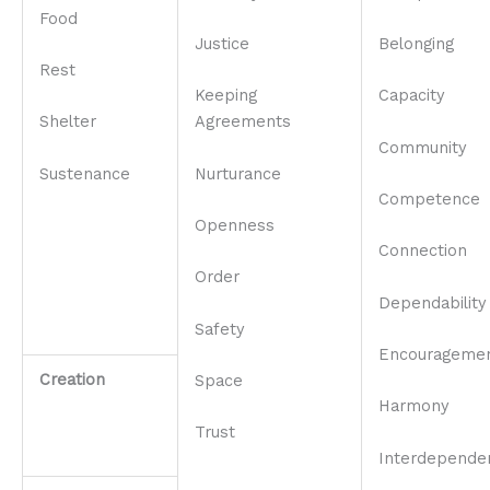
Food
Justice
Belonging
Rest
Keeping
Capacity
Shelter
Agreements
Community
Sustenance
Nurturance
Competence
Openness
Connection
Order
Dependability
Safety
Encourageme
Creation
Space
Harmony
Trust
Interdepende