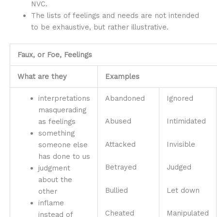
NVC.
The lists of feelings and needs are not intended
to be exhaustive, but rather illustrative.
Faux, or Foe, Feelings
What are they
Examples
interpretations
Abandoned
Ignored
masquerading
Abused
Intimidated
as feelings
something
Attacked
Invisible
someone else
has done to us
Betrayed
Judged
judgment
about the
Bullied
Let down
other
inflame
Cheated
Manipulated
instead of