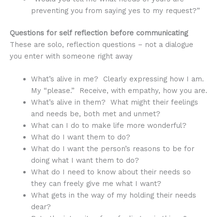
preventing you from saying yes to my request?”
Questions for self reflection before communicating
These are solo, reflection questions – not a dialogue
you enter with someone right away
What’s alive in me? Clearly expressing how I am.
My “please.” Receive, with empathy, how you are.
What’s alive in them? What might their feelings
and needs be, both met and unmet?
What can I do to make life more wonderful?
What do I want them to do?
What do I want the person’s reasons to be for
doing what I want them to do?
What do I need to know about their needs so
they can freely give me what I want?
What gets in the way of my holding their needs
dear?