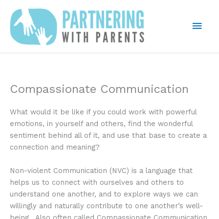
Skip
to
Mai
content
Men
Compassionate Communication
What would it be like if you could work with powerful
emotions, in yourself and others, find the wonderful
sentiment behind all of it, and use that base to create a
connection and meaning?
Non-violent Communication (NVC) is a language that
helps us to connect with ourselves and others to
understand one another, and to explore ways we can
willingly and naturally contribute to one another’s well-
being. Also often called Compassionate Communication.