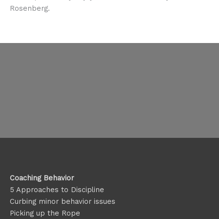
Rosenberg.
Coaching Behavior
5 Approaches to Discipline
Curbing minor behavior issues
Picking up the Rope