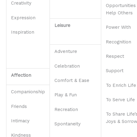
Creativity
Opportunities
Help Others
Expression
Leisure
Power With
Inspiration
Recognition
Adventure
Respect
Celebration
Support
Affection
Comfort & Ease
To Enrich Life
Companionship
Play & Fun
To Serve Life
Friends
Recreation
To Share Life’
Intimacy
Joys & Sorro
Spontaneity
Kindness