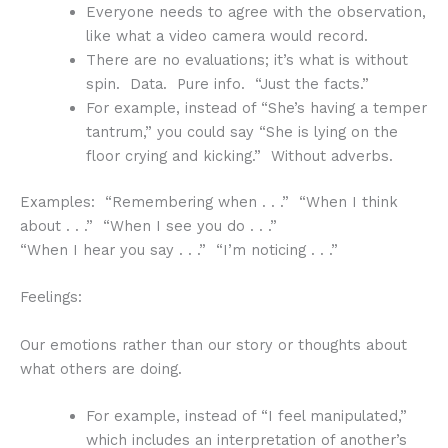
Everyone needs to agree with the observation,
like what a video camera would record.
There are no evaluations; it’s what is without
spin. Data. Pure info. “Just the facts.”
For example, instead of “She’s having a temper
tantrum,” you could say “She is lying on the
floor crying and kicking.” Without adverbs.
Examples: “Remembering when . . .” “When I think
about . . .” “When I see you do . . .”
“When I hear you say . . .” “I’m noticing . . .”
Feelings:
Our emotions rather than our story or thoughts about
what others are doing.
For example, instead of “I feel manipulated,”
which includes an interpretation of another’s