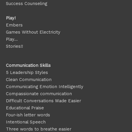
Success Counseling
Play!
Embers
Games Without Electricity
Play…
Stories!!
Communication Skills
5 Leadership Styles
Clean Communication
Communicating Emotion
Intelligently
Compassionate communication
Difficult Conversations Made Easier
Educational Praise
Four-ish letter words
Intentional Speech
Three words to breathe easier