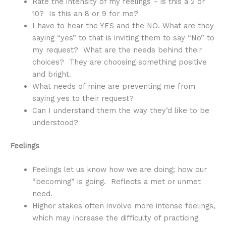
Rate the intensity of my feelings – is this a 2 or
10? Is this an 8 or 9 for me?
I have to hear the YES and the NO. What are they
saying “yes” to that is inviting them to say “No” to
my request? What are the needs behind their
choices? They are choosing something positive
and bright.
What needs of mine are preventing me from
saying yes to their request?
Can I understand them the way they’d like to be
understood?
Feelings
Feelings let us know how we are doing; how our
“becoming” is going. Reflects a met or unmet
need.
Higher stakes often involve more intense feelings,
which may increase the difficulty of practicing