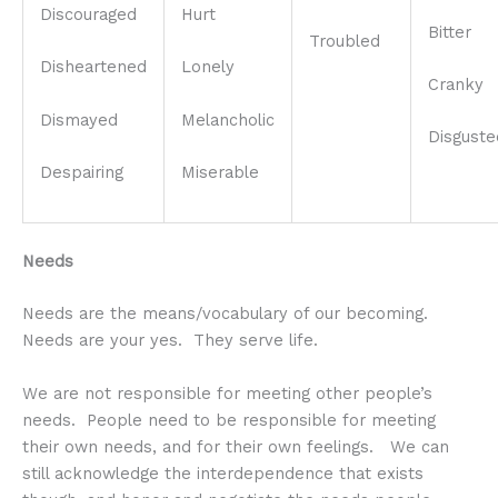
Discouraged
Hurt
Bitter
Troubled
Disheartened
Lonely
Cranky
Dismayed
Melancholic
Disguste
Despairing
Miserable
Needs
Needs are the means/vocabulary of our becoming.
Needs are your yes. They serve life.
We are not responsible for meeting other people’s
needs. People need to be responsible for meeting
their own needs, and for their own feelings. We can
still acknowledge the interdependence that exists