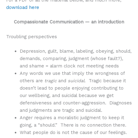
download here
Compassionate Communication — an introduction
Troubling perspectives
Depression, guilt, blame, labeling, obeying, should,
demands, comparing, judgment (whose fault?),
and shame = alarm clock not meeting needs
Any words we use that imply the wrongness of
others are
tragic
and
suicidal
. Tragic because it
doesn’t lead to people enjoying contributing to
our wellbeing, and suicidal because we get
defensiveness and counter-aggression. Diagnoses
and judgments are tragic and suicidal.
Anger requires a moralistic judgment to keep it
going, a “should.” There is no connection there.
What people do is not the cause of our feelings.