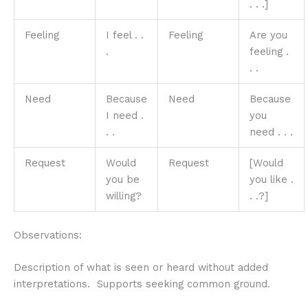
. . .]
Feeling
I feel . .
Feeling
Are you
.
feeling .
. .
Need
Because
Need
Because
I need .
you
. .
need . . .
Request
Would
Request
[Would
you be
you like .
willing?
. .?]
Observations:
Description of what is seen or heard without added
interpretations. Supports seeking common ground.