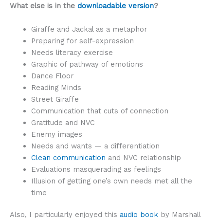
What else is in the
downloadable version
?
Giraffe and Jackal as a metaphor
Preparing for self-expression
Needs literacy exercise
Graphic of pathway of emotions
Dance Floor
Reading Minds
Street Giraffe
Communication that cuts of connection
Gratitude and NVC
Enemy images
Needs and wants — a differentiation
Clean communication
and NVC relationship
Evaluations masquerading as feelings
Illusion of getting one’s own needs met all the
time
Also, I particularly enjoyed this
audio book
by Marshall