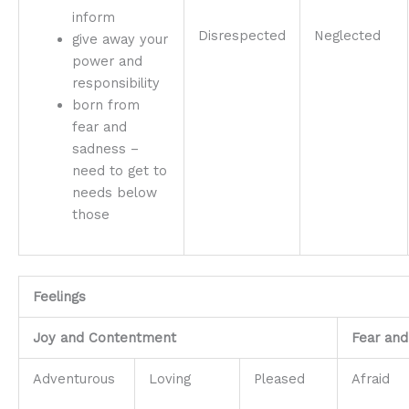
inform
Disrespected
Neglected
give away your
power and
responsibility
born from
fear and
sadness –
need to get to
needs below
those
Feelings
Joy and Contentment
Fear and
Adventurous
Loving
Pleased
Afraid