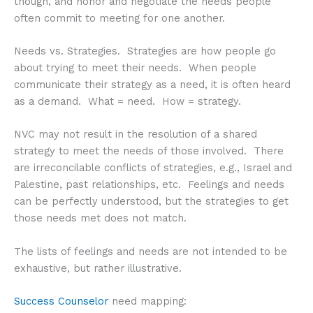
though, and honor and negotiate the needs people
often commit to meeting for one another.
Needs vs. Strategies. Strategies are how people go
about trying to meet their needs. When people
communicate their strategy as a need, it is often heard
as a demand. What = need. How = strategy.
NVC may not result in the resolution of a shared
strategy to meet the needs of those involved. There
are irreconcilable conflicts of strategies, e.g., Israel and
Palestine, past relationships, etc. Feelings and needs
can be perfectly understood, but the strategies to get
those needs met does not match.
The lists of feelings and needs are not intended to be
exhaustive, but rather illustrative.
Success Counselor
need mapping: