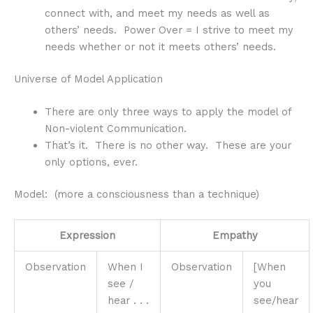
connect with, and meet my needs as well as
others’ needs. Power Over = I strive to meet my
needs whether or not it meets others’ needs.
Universe of Model Application
There are only three ways to apply the model of
Non-violent Communication.
That’s it. There is no other way. These are your
only options, ever.
Model: (more a consciousness than a technique)
Expression
Empathy
Observation
When I
Observation
[When
see /
you
hear . . .
see/hear