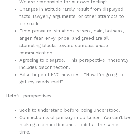
We are responsible for our own feelings.
Changes in attitude rarely result from displayed
facts, lawyerly arguments, or other attempts to
persuade.
Time pressure, situational stress, pain, laziness,
anger, fear, envy, pride, and greed are all
stumbling blocks toward compassionate
communication.
Agreeing to disagree. This perspective inherently
includes disconnection.
False hope of NVC newbies: “Now I’m going to
get my needs met!”
Helpful perspectives
Seek to understand before being understood.
Connection is of primary importance. You can’t be
making a connection and a point at the same
time.