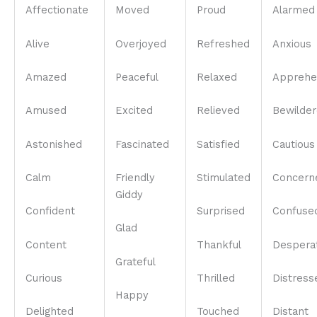
Affectionate
Moved
Proud
Alarmed
Alive
Overjoyed
Refreshed
Anxious
Amazed
Peaceful
Relaxed
Apprehe
Amused
Excited
Relieved
Bewilde
Astonished
Fascinated
Satisfied
Cautious
Calm
Friendly
Stimulated
Concern
Giddy
Confident
Surprised
Confuse
Glad
Content
Thankful
Despera
Grateful
Curious
Thrilled
Distress
Happy
Delighted
Touched
Distant