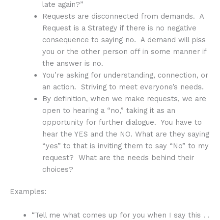
late again?”
Requests are disconnected from demands. A
Request is a Strategy if there is no negative
consequence to saying no. A demand will piss
you or the other person off in some manner if
the answer is no.
You’re asking for understanding, connection, or
an action. Striving to meet everyone’s needs.
By definition, when we make requests, we are
open to hearing a “no,” taking it as an
opportunity for further dialogue. You have to
hear the YES and the NO. What are they saying
“yes” to that is inviting them to say “No” to my
request? What are the needs behind their
choices?
Examples:
“Tell me what comes up for you when I say this . .