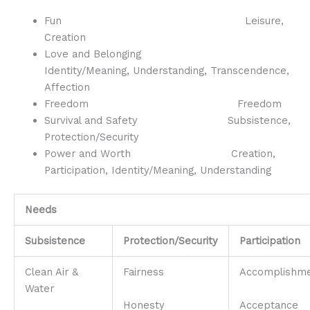
Fun Leisure,
Creation
Love and Belonging
Identity/Meaning, Understanding, Transcendence,
Affection
Freedom Freedom
Survival and Safety Subsistence,
Protection/Security
Power and Worth Creation,
Participation, Identity/Meaning, Understanding
Needs
Subsistence
Protection/Security
Participation
Clean Air &
Fairness
Accomplishm
Water
Honesty
Acceptance