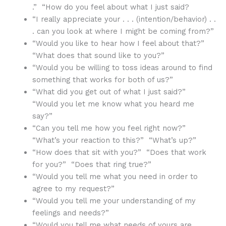
.” “How do you feel about what I just said?
“I really appreciate your . . . (intention/behavior) . .
. can you look at where I might be coming from?”
“Would you like to hear how I feel about that?”
“What does that sound like to you?”
“Would you be willing to toss ideas around to find
something that works for both of us?”
“What did you get out of what I just said?”
“Would you let me know what you heard me
say?”
“Can you tell me how you feel right now?”
“What’s your reaction to this?” “What’s up?”
“How does that sit with you?” “Does that work
for you?” “Does that ring true?”
“Would you tell me what you need in order to
agree to my request?”
“Would you tell me your understanding of my
feelings and needs?”
“Would you tell me what needs of yours are