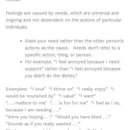
Feelings are caused by needs, which are universal and
ongoing and not dependent on the actions of particular
individuals.
State your need rather than the other person’s
actions as the cause. Needs don’t refer to a
specific action, thing, or person.
For example, “I feel annoyed because I need
support” rather than “I feel annoyed because
you didn’t do the dishes.”
Examples: “I love” “I thrive on” “I really enjoy” “I
would be nourished by” “I value” “I want”
“. . . matters to me” “. . . is fun for me” “I feel as I do,
because I am needing . . .”
“Were you hoping . . .” “Would you have liked . . .”
“Sounds as if you really wanted . . .”