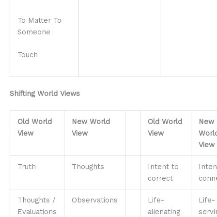
To Matter To
Someone
Touch
Shifting World Views
Old World
New World
Old World
New
View
View
View
Worl
View
Truth
Thoughts
Intent to
Inten
correct
conn
Thoughts /
Observations
Life-
Life-
Evaluations
alienating
servi