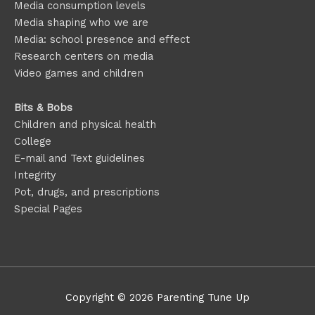
Media consumption levels
Media shaping who we are
Media: school presence and effect
Research centers on media
Video games and children
Bits & Bobs
Children and physical health
College
E-mail and Text guidelines
Integrity
Pot, drugs, and prescriptions
Special Pages
Copyright © 2026
Parenting Tune Up