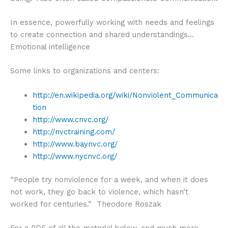
In essence, powerfully working with needs and feelings
to create connection and shared understandings…
Emotional intelligence
Some links to organizations and centers:
http://en.wikipedia.org/wiki/Nonviolent_Communica
tion
http://www.cnvc.org/
http://nvctraining.com/
http://www.baynvc.org/
http://www.nycnvc.org/
“People try nonviolence for a week, and when it does
not work, they go back to violence, which hasn’t
worked for centuries.” Theodore Roszak
For a PDF of all the material below, and much more,