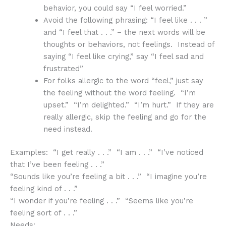
behavior, you could say “I feel worried.”
Avoid the following phrasing: “I feel like . . . ”
and “I feel that . . .” – the next words will be
thoughts or behaviors, not feelings. Instead of
saying “I feel like crying,” say “I feel sad and
frustrated”
For folks allergic to the word “feel,” just say
the feeling without the word feeling. “I’m
upset.” “I’m delighted.” “I’m hurt.” If they are
really allergic, skip the feeling and go for the
need instead.
Examples: “I get really . . .” “I am . . .” “I’ve noticed
that I’ve been feeling . . .”
“Sounds like you’re feeling a bit . . .” “I imagine you’re
feeling kind of . . .”
“I wonder if you’re feeling . . .” “Seems like you’re
feeling sort of . . .”
Needs: