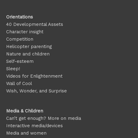
Orientations
40 Developmental Assets
Character insight
Competition
Helicopter parenting
Nature and children
Self-esteem
Sleep!
Videos for Enlightenment
Wall of Cool
Wish, Wonder, and Surprise
Media & Children
Can’t get enough? More on media
Interactive media/devices
Media and women