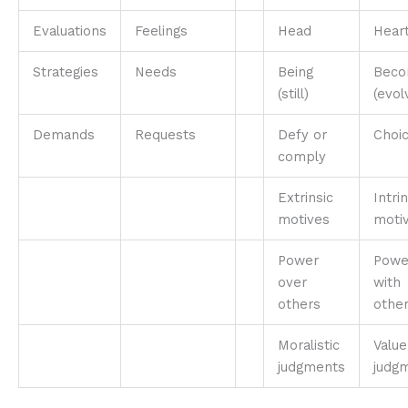
Evaluations
Feelings
Head
Hear
Strategies
Needs
Being
Beco
(still)
(evol
Demands
Requests
Defy or
Choi
comply
Extrinsic
Intrin
motives
moti
Power
Powe
over
with
others
othe
Moralistic
Value
judgments
judg