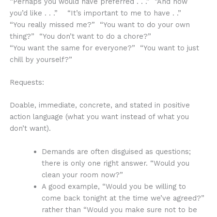
“Perhaps you would have preferred . . .” “And now
you’d like . . .” “It’s important to me to have . .”
“You really missed me?” “You want to do your own
thing?” “You don’t want to do a chore?”
“You want the same for everyone?” “You want to just
chill by yourself?”
Requests:
Doable, immediate, concrete, and stated in positive
action language (what you want instead of what you
don’t want).
Demands are often disguised as questions;
there is only one right answer. “Would you
clean your room now?”
A good example, “Would you be willing to
come back tonight at the time we’ve agreed?”
rather than “Would you make sure not to be