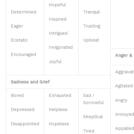
Hopeful
Determined
Tranquil
Inspired
Eager
Trusting
Intrigued
Ecstatic
Upbeat
Invigorated
Encouraged
Anger & 
Joyful
Aggrava
Sadness and Grief
Agitated
Bored
Exhausted
Sad /
Angry
Sorrowful
Depressed
Helpless
Annoyed
Skeptical
Disappointed
Hopeless
Appalle
Tired