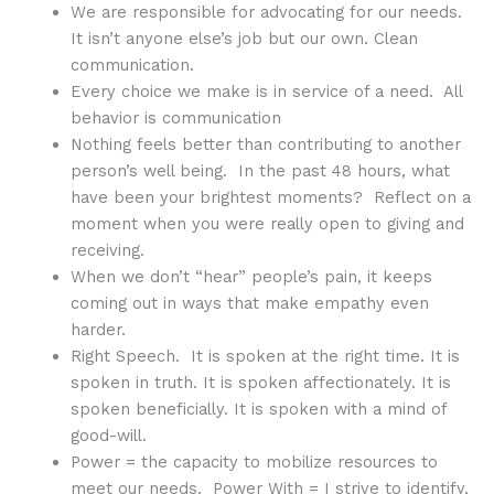
We are responsible for advocating for our needs.
It isn’t anyone else’s job but our own. Clean
communication.
Every choice we make is in service of a need. All
behavior is communication
Nothing feels better than contributing to another
person’s well being. In the past 48 hours, what
have been your brightest moments? Reflect on a
moment when you were really open to giving and
receiving.
When we don’t “hear” people’s pain, it keeps
coming out in ways that make empathy even
harder.
Right Speech. It is spoken at the right time. It is
spoken in truth. It is spoken affectionately. It is
spoken beneficially. It is spoken with a mind of
good-will.
Power = the capacity to mobilize resources to
meet our needs. Power With = I strive to identify,