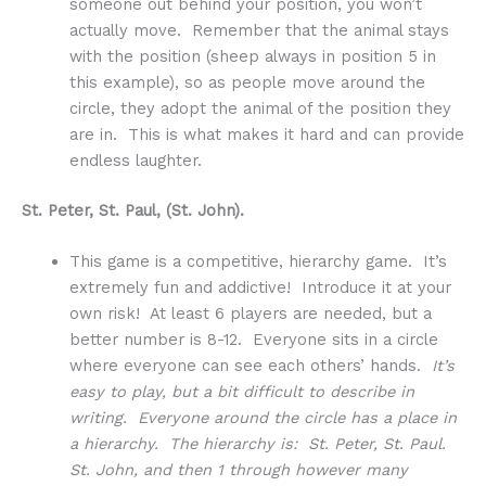
someone out behind your position, you won’t
actually move. Remember that the animal stays
with the position (sheep always in position 5 in
this example), so as people move around the
circle, they adopt the animal of the position they
are in. This is what makes it hard and can provide
endless laughter.
St. Peter, St. Paul, (St. John).
This game is a competitive, hierarchy game. It’s
extremely fun and addictive! Introduce it at your
own risk! At least 6 players are needed, but a
better number is 8-12. Everyone sits in a circle
where everyone can see each others’ hands.
It’s
easy to play, but a bit difficult to describe in
writing. Everyone around the circle has a place in
a hierarchy. The hierarchy is: St. Peter, St. Paul.
St. John, and then 1 through however many