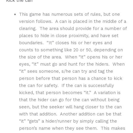
Kick the can
This game has numerous sets of rules, but one
version follows. A can is placed in the middle of a
clearing. The area should provide for a number of
places to hide in close proximity, and have set
boundaries. “It” closes his or her eyes and
counts to something like 20 or 50, depending on
the size of the area. When “it” opens his or her
eyes, “it” must go and hunt for the hiders. When
“it” sees someone, s/he can try and tag the
person before that person has a chance to kick
the can for safety. If the can is successfully
kicked, that person becomes “it.” A variation is
that the hider can go for the can without being
seen, but the seeker will hang closer to the can
with that addition. Another addition can be that
“it” “gets” a hider/runner by simply calling the
person’s name when they see them. This makes