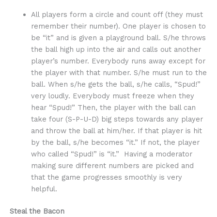
All players form a circle and count off (they must
remember their number). One player is chosen to
be “it” and is given a playground ball. S/he throws
the ball high up into the air and calls out another
player’s number. Everybody runs away except for
the player with that number. S/he must run to the
ball. When s/he gets the ball, s/he calls, “Spud!”
very loudly. Everybody must freeze when they
hear “Spud!” Then, the player with the ball can
take four (S-P-U-D) big steps towards any player
and throw the ball at him/her. If that player is hit
by the ball, s/he becomes “it.” If not, the player
who called “Spud!” is “it.” Having a moderator
making sure different numbers are picked and
that the game progresses smoothly is very
helpful.
Steal the Bacon