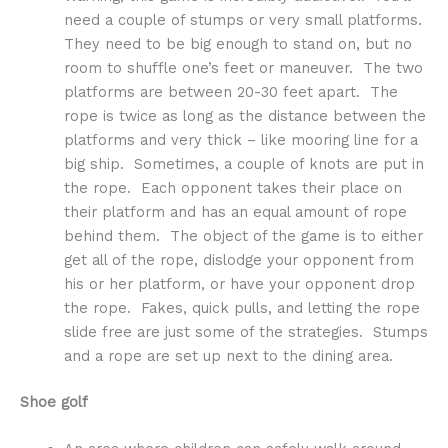
need a couple of stumps or very small platforms.
They need to be big enough to stand on, but no
room to shuffle one’s feet or maneuver. The two
platforms are between 20-30 feet apart. The
rope is twice as long as the distance between the
platforms and very thick – like mooring line for a
big ship. Sometimes, a couple of knots are put in
the rope. Each opponent takes their place on
their platform and has an equal amount of rope
behind them. The object of the game is to either
get all of the rope, dislodge your opponent from
his or her platform, or have your opponent drop
the rope. Fakes, quick pulls, and letting the rope
slide free are just some of the strategies. Stumps
and a rope are set up next to the dining area.
Shoe golf