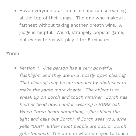
Have everyone start on a line and run screaming
at the top of their lungs. The one who makes it
farthest without taking another breath wins. A
judge is helpful. Weird, strangely popular game,
but evens teens will play it for 5 minutes.
Zorch
Version 1. One person has a very powerful
flashlight, and they are in a mostly open clearing.
That clearing may be surrounded by obstacles to
make the game more doable. The object is to
sneak up on Zorch and touch him/her. Zorch has
his/her head down and is wearing a HUGE hat.
When Zorch hears something, s/he shines the
light and calls out Zorch! If Zorch sees you, s/he
yells “Out!” Either most people are out, or Zorch
gets touched. The
person who manages to touch