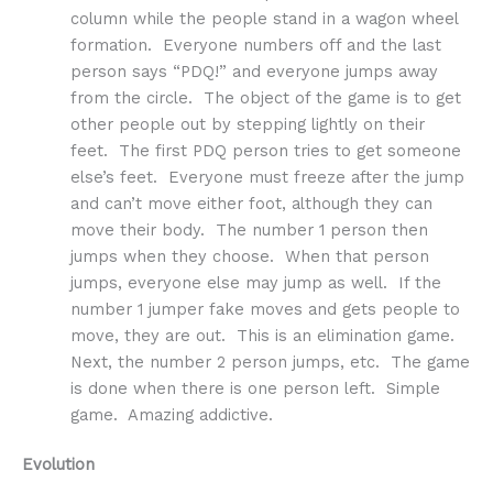
column while the people stand in a wagon wheel
formation. Everyone numbers off and the last
person says “PDQ!” and everyone jumps away
from the circle. The object of the game is to get
other people out by stepping lightly on their
feet. The first PDQ person tries to get someone
else’s feet. Everyone must freeze after the jump
and can’t move either foot, although they can
move their body. The number 1 person then
jumps when they choose. When that person
jumps, everyone else may jump as well. If the
number 1 jumper fake moves and gets people to
move, they are out. This is an elimination game.
Next, the number 2 person jumps, etc. The game
is done when there is one person left. Simple
game. Amazing addictive.
Evolution