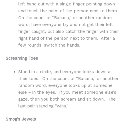
left hand out with a single finger pointing down
and touch the palm of the person next to them.
On the count of “Banana,” or another random
word, have everyone try and not get their left
finger caught, but also catch the finger with their
right hand of the person next to them. After a
few rounds, switch the hands.
Screaming Toes
Stand in a circle, and everyone looks down at
their toes. On the count of “Banana,” or another
random word, everyone looks up at someone
else – in the eyes. If you meet someone else’s
gaze, then you both scream and sit down. The
last pair standing “wins.”
Smog’s Jewels