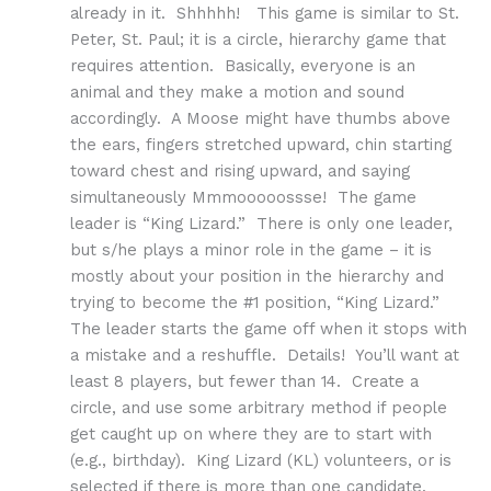
already in it. Shhhhh! This game is similar to St.
Peter, St. Paul; it is a circle, hierarchy game that
requires attention. Basically, everyone is an
animal and they make a motion and sound
accordingly. A Moose might have thumbs above
the ears, fingers stretched upward, chin starting
toward chest and rising upward, and saying
simultaneously Mmmooooossse! The game
leader is “King Lizard.” There is only one leader,
but s/he plays a minor role in the game – it is
mostly about your position in the hierarchy and
trying to become the #1 position, “King Lizard.”
The leader starts the game off when it stops with
a mistake and a reshuffle. Details! You’ll want at
least 8 players, but fewer than 14. Create a
circle, and use some arbitrary method if people
get caught up on where they are to start with
(e.g., birthday). King Lizard (KL) volunteers, or is
selected if there is more than one candidate.