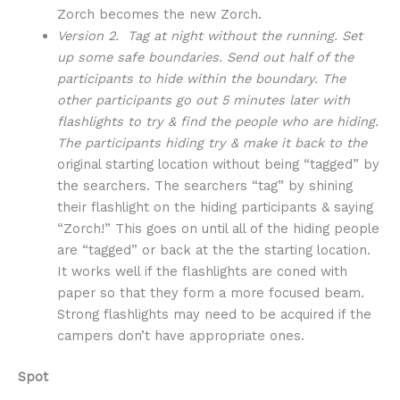
Zorch becomes the new Zorch.
Version 2. Tag at night without the running. Set
up some safe boundaries. Send out half of the
participants to hide within the boundary. The
other participants go out 5 minutes later with
flashlights to try & find the people who are hiding.
The participants hiding try & make it back to the
original starting location without being “tagged” by
the searchers. The searchers “tag” by shining
their flashlight on the hiding participants & saying
“Zorch!” This goes on until all of the hiding people
are “tagged” or back at the the starting location.
It works well if the flashlights are coned with
paper so that they form a more focused beam.
Strong flashlights may need to be acquired if the
campers don’t have appropriate ones.
Spot