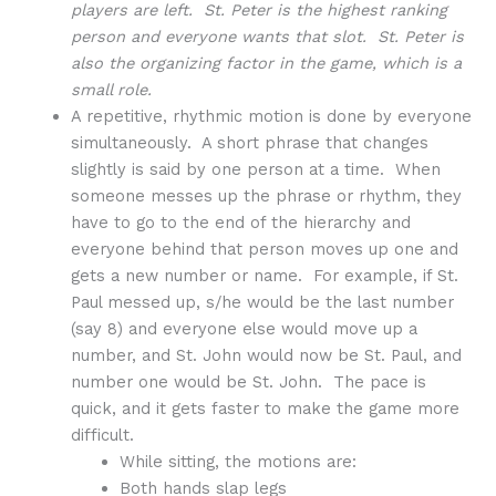
players are left. St. Peter is the highest ranking
person and everyone wants that slot. St. Peter is
also the organizing factor in the game, which is a
small role.
A repetitive, rhythmic motion is done by everyone
simultaneously. A short phrase that changes
slightly is said by one person at a time. When
someone messes up the phrase or rhythm, they
have to go to the end of the hierarchy and
everyone behind that person moves up one and
gets a new number or name. For example, if St.
Paul messed up, s/he would be the last number
(say 8) and everyone else would move up a
number, and St. John would now be St. Paul, and
number one would be St. John. The pace is
quick, and it gets faster to make the game more
difficult.
While sitting, the motions are:
Both hands slap legs