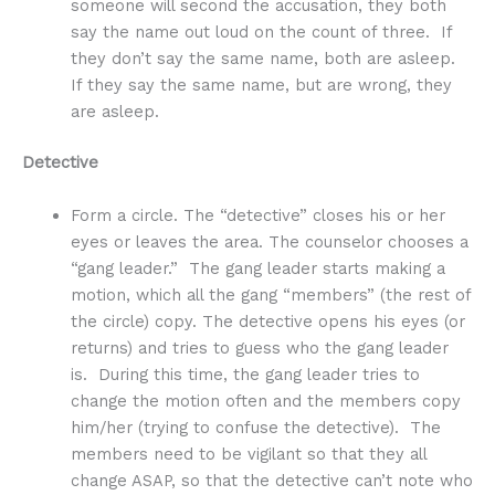
someone will second the accusation, they both
say the name out loud on the count of three. If
they don’t say the same name, both are asleep.
If they say the same name, but are wrong, they
are asleep.
Detective
Form a circle. The “detective” closes his or her
eyes or leaves the area. The counselor chooses a
“gang leader.” The gang leader starts making a
motion, which all the gang “members” (the rest of
the circle) copy. The detective opens his eyes (or
returns) and tries to guess who the gang leader
is. During this time, the gang leader tries to
change the motion often and the members copy
him/her (trying to confuse the detective). The
members need to be vigilant so that they all
change ASAP, so that the detective can’t note who