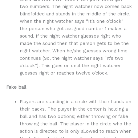
two numbers. The night watcher now comes back
blindfolded and stands in the middle of the circle.
When the night watcher says “It’s one o’clock”
the person who got assigned number 1 makes a
sound. If the night watcher guesses right who
made the sound then that person gets to be the
night watcher. When he/she guesses wrong time
continues (So, the night watcher says “It’s two
o’clock”). This goes on until the night watcher
guesses right or reaches twelve o’clock.
Fake ball
Players are standing in a circle with their hands on
their backs. The player in the center is holding a
ball and has two options; either throwing or fake
throwing the ball. The player in the circle who the
action is directed to is only allowed to reach when