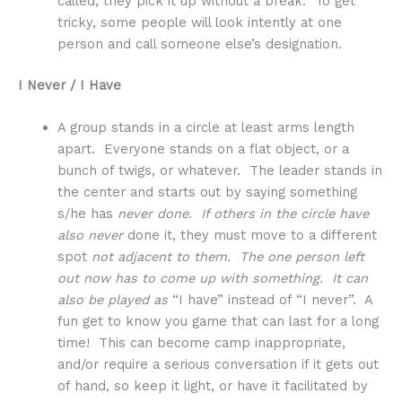
called, they pick it up without a break. To get
tricky, some people will look intently at one
person and call someone else’s designation.
I Never / I Have
A group stands in a circle at least arms length
apart. Everyone stands on a flat object, or a
bunch of twigs, or whatever. The leader stands in
the center and starts out by saying something
s/he has
never done. If others in the circle have
also never
done it, they must move to a different
spot
not adjacent to them. The one person left
out now has to come up with something. It can
also be played as
“I have” instead of “I never”. A
fun get to know you game that can last for a long
time! This can become camp inappropriate,
and/or require a serious conversation if it gets out
of hand, so keep it light, or have it facilitated by