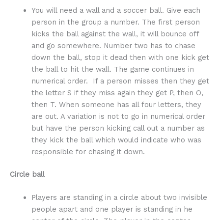
You will need a wall and a soccer ball. Give each
person in the group a number. The first person
kicks the ball against the wall, it will bounce off
and go somewhere. Number two has to chase
down the ball, stop it dead then with one kick get
the ball to hit the wall. The game continues in
numerical order. If a person misses then they get
the letter S if they miss again they get P, then O,
then T. When someone has all four letters, they
are out. A variation is not to go in numerical order
but have the person kicking call out a number as
they kick the ball which would indicate who was
responsible for chasing it down.
Circle ball
Players are standing in a circle about two invisible
people apart and one player is standing in he