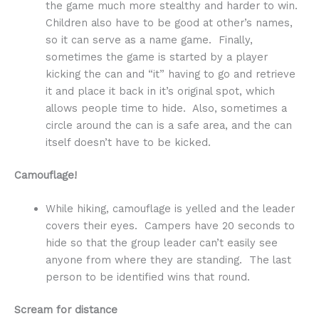
the game much more stealthy and harder to win.
Children also have to be good at other’s names,
so it can serve as a name game. Finally,
sometimes the game is started by a player
kicking the can and “it” having to go and retrieve
it and place it back in it’s original spot, which
allows people time to hide. Also, sometimes a
circle around the can is a safe area, and the can
itself doesn’t have to be kicked.
Camouflage!
While hiking, camouflage is yelled and the leader
covers their eyes. Campers have 20 seconds to
hide so that the group leader can’t easily see
anyone from where they are standing. The last
person to be identified wins that round.
Scream for distance