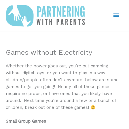
Skip
to
Mai
content
Men
Games without Electricity
Whether the power goes out, you’re out camping
without digital toys, or you want to play in a way
children/people often don’t anymore, below are some
games to get you going! Nearly all of these games
require no props, or have ones that you likely have
around. Next time you’re around a few or a bunch of
children, break out one of these games!
Small Group Games