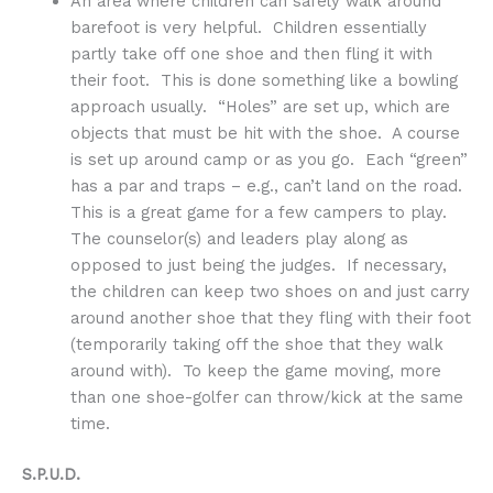
An area where children can safely walk around
barefoot is very helpful. Children essentially
partly take off one shoe and then fling it with
their foot. This is done something like a bowling
approach usually. “Holes” are set up, which are
objects that must be hit with the shoe. A course
is set up around camp or as you go. Each “green”
has a par and traps – e.g., can’t land on the road.
This is a great game for a few campers to play.
The counselor(s) and leaders play along as
opposed to just being the judges. If necessary,
the children can keep two shoes on and just carry
around another shoe that they fling with their foot
(temporarily taking off the shoe that they walk
around with). To keep the game moving, more
than one shoe-golfer can throw/kick at the same
time.
S.P.U.D.