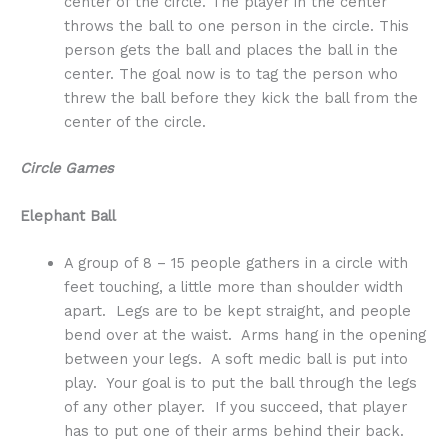
center of the circle. The player in the center
throws the ball to one person in the circle. This
person gets the ball and places the ball in the
center. The goal now is to tag the person who
threw the ball before they kick the ball from the
center of the circle.
Circle Games
Elephant Ball
A group of 8 – 15 people gathers in a circle with
feet touching, a little more than shoulder width
apart. Legs are to be kept straight, and people
bend over at the waist. Arms hang in the opening
between your legs. A soft medic ball is put into
play. Your goal is to put the ball through the legs
of any other player. If you succeed, that player
has to put one of their arms behind their back.