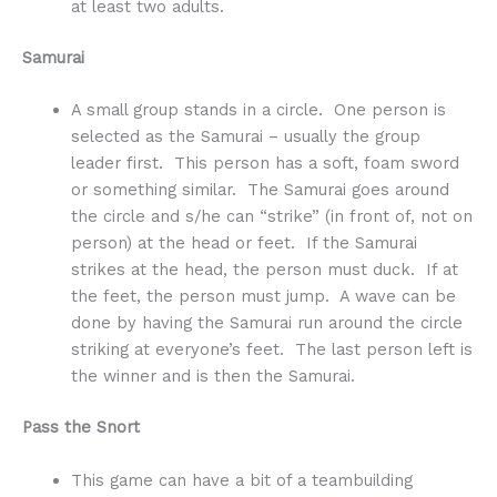
at least two adults.
Samurai
A small group stands in a circle. One person is
selected as the Samurai – usually the group
leader first. This person has a soft, foam sword
or something similar. The Samurai goes around
the circle and s/he can “strike” (in front of, not on
person) at the head or feet. If the Samurai
strikes at the head, the person must duck. If at
the feet, the person must jump. A wave can be
done by having the Samurai run around the circle
striking at everyone’s feet. The last person left is
the winner and is then the Samurai.
Pass the Snort
This game can have a bit of a teambuilding