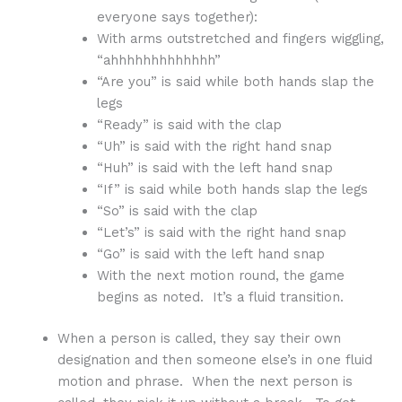
everyone says together):
With arms outstretched and fingers wiggling,
“ahhhhhhhhhhhhh”
“Are you” is said while both hands slap the
legs
“Ready” is said with the clap
“Uh” is said with the right hand snap
“Huh” is said with the left hand snap
“If” is said while both hands slap the legs
“So” is said with the clap
“Let’s” is said with the right hand snap
“Go” is said with the left hand snap
With the next motion round, the game
begins as noted. It’s a fluid transition.
When a person is called, they say their own
designation and then someone else’s in one fluid
motion and phrase. When the next person is