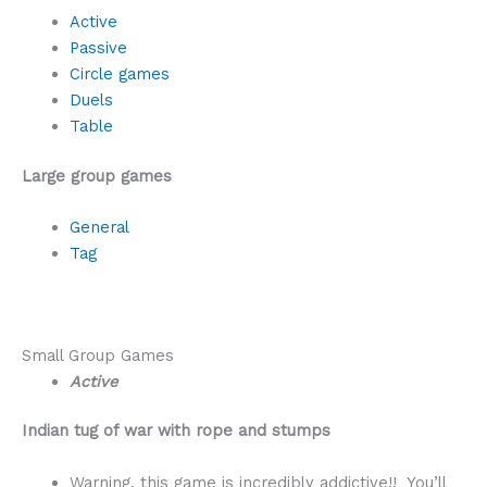
Active
Passive
Circle games
Duels
Table
Large group games
General
Tag
Small Group Games
Active
Indian tug of war with rope and stumps
Warning, this game is incredibly addictive!! You’ll