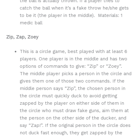
the ball is actually thrown. If a player tries to
catch the ball when it’s a fake throw he/she gets
to be it (the player in the middle). Materials: 1
medic ball
Zip, Zap, Zoey
This is a circle game, best played with at least 6
players. One player is in the middle and has two
options of commands to give: “Zip” or “Zoey”.
The middle player picks a person in the circle and
gives them one of those two commands. If the
middle person says “Zip”, the chosen person in
the circle must quickly duck to avoid getting
zapped by the player on either side of them in
the circle who must draw fake guns, aim them at
the person on the other side of the ducker, and
say “Zap!”. If the original person in the circle does
not duck fast enough, they get zapped by the