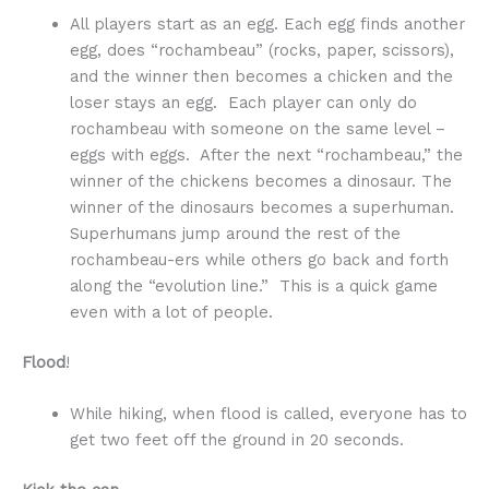
All players start as an egg. Each egg finds another
egg, does “rochambeau” (rocks, paper, scissors),
and the winner then becomes a chicken and the
loser stays an egg. Each player can only do
rochambeau with someone on the same level –
eggs with eggs. After the next “rochambeau,” the
winner of the chickens becomes a dinosaur. The
winner of the dinosaurs becomes a superhuman.
Superhumans jump around the rest of the
rochambeau-ers while others go back and forth
along the “evolution line.” This is a quick game
even with a lot of people.
Flood
!
While hiking, when flood is called, everyone has to
get two feet off the ground in 20 seconds.