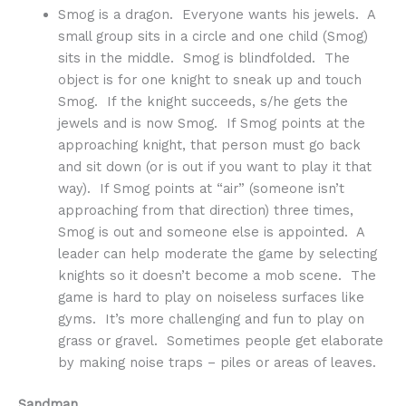
Smog is a dragon. Everyone wants his jewels. A
small group sits in a circle and one child (Smog)
sits in the middle. Smog is blindfolded. The
object is for one knight to sneak up and touch
Smog. If the knight succeeds, s/he gets the
jewels and is now Smog. If Smog points at the
approaching knight, that person must go back
and sit down (or is out if you want to play it that
way). If Smog points at “air” (someone isn’t
approaching from that direction) three times,
Smog is out and someone else is appointed. A
leader can help moderate the game by selecting
knights so it doesn’t become a mob scene. The
game is hard to play on noiseless surfaces like
gyms. It’s more challenging and fun to play on
grass or gravel. Sometimes people get elaborate
by making noise traps – piles or areas of leaves.
Sandman