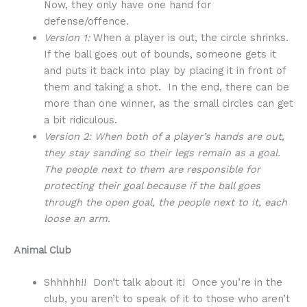
Now, they only have one hand for
defense/offence.
Version 1:
When a player is out, the circle shrinks.
If the ball goes out of bounds, someone gets it
and puts it back into play by placing it in front of
them and taking a shot. In the end, there can be
more than one winner, as the small circles can get
a bit ridiculous.
Version 2: When both of a player’s hands are out,
they stay sanding so their legs remain as a goal.
The people next to them are responsible for
protecting their goal because if the ball goes
through the open goal, the people next to it, each
loose an arm.
Animal Club
Shhhhh!! Don’t talk about it! Once you’re in the
club, you aren’t to speak of it to those who aren’t