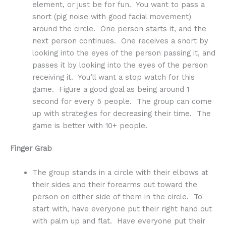
element, or just be for fun. You want to pass a
snort (pig noise with good facial movement)
around the circle. One person starts it, and the
next person continues. One receives a snort by
looking into the eyes of the person passing it, and
passes it by looking into the eyes of the person
receiving it. You’ll want a stop watch for this
game. Figure a good goal as being around 1
second for every 5 people. The group can come
up with strategies for decreasing their time. The
game is better with 10+ people.
Finger Grab
The group stands in a circle with their elbows at
their sides and their forearms out toward the
person on either side of them in the circle. To
start with, have everyone put their right hand out
with palm up and flat. Have everyone put their