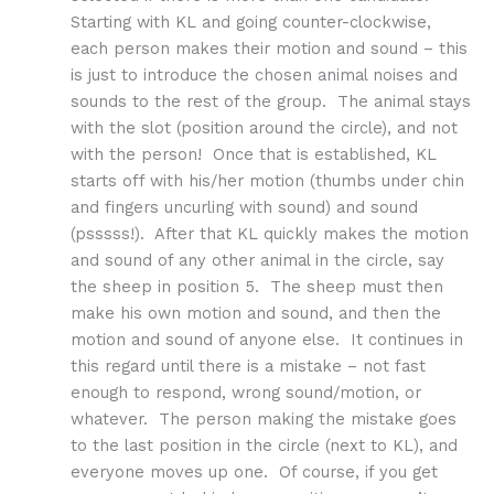
Starting with KL and going counter-clockwise,
each person makes their motion and sound – this
is just to introduce the chosen animal noises and
sounds to the rest of the group. The animal stays
with the slot (position around the circle), and not
with the person! Once that is established, KL
starts off with his/her motion (thumbs under chin
and fingers uncurling with sound) and sound
(psssss!). After that KL quickly makes the motion
and sound of any other animal in the circle, say
the sheep in position 5. The sheep must then
make his own motion and sound, and then the
motion and sound of anyone else. It continues in
this regard until there is a mistake – not fast
enough to respond, wrong sound/motion, or
whatever. The person making the mistake goes
to the last position in the circle (next to KL), and
everyone moves up one. Of course, if you get