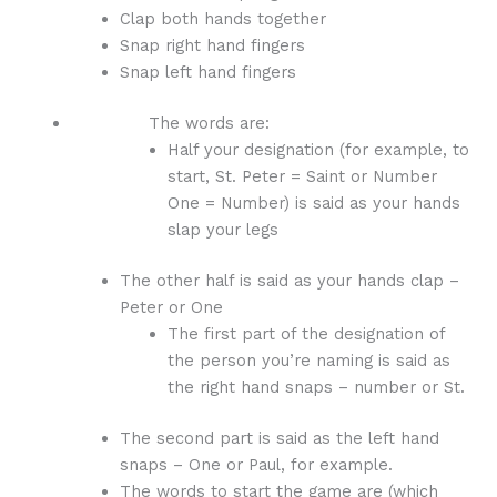
Clap both hands together
Snap right hand fingers
Snap left hand fingers
The words are:
Half your designation (for example, to
start, St. Peter = Saint or Number
One = Number) is said as your hands
slap your legs
The other half is said as your hands clap –
Peter or One
The first part of the designation of
the person you’re naming is said as
the right hand snaps – number or St.
The second part is said as the left hand
snaps – One or Paul, for example.
The words to start the game are (which