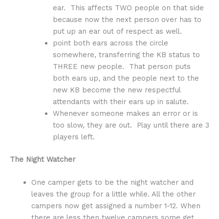
ear. This affects TWO people on that side
because now the next person over has to
put up an ear out of respect as well.
point both ears across the circle
somewhere, transferring the KB status to
THREE new people. That person puts
both ears up, and the people next to the
new KB become the new respectful
attendants with their ears up in salute.
Whenever someone makes an error or is
too slow, they are out. Play until there are 3
players left.
The Night Watcher
One camper gets to be the night watcher and
leaves the group for a little while. All the other
campers now get assigned a number 1-12. When
there are less then twelve campers some get