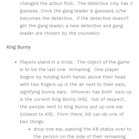
changed the action first. The detective only has 3
guesses. Once the gang leader is guessed, s/he
becomes the detective. If the detective doesn’t
get the gang leader, a new detective and gang
leader are chosen by the counselor.
King Bunny
Players stand in a circle. The object of the game
is to be the last one remaining. One player
begins by holding both hands above their head
with two fingers up in the air next to their ears,
signifying bunny ears. Whoever has both ears up
is the current King Bunny (KB). Out of respect,
the people next to King Bunny put up one ear
(closest to KB). From there, KB can do one of
two things:
drop one ear, passing the KB status over to
the person on the side of their remaining