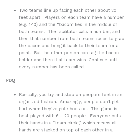
Two teams line up facing each other about 20
feet apart. Players on each team have a number
(e.g. 1-10) and the “bacon” lies in the middle of
both teams. The facilitator calls a number, and
then that number from both teams races to grab
the bacon and bring it back to their team for a
point. But the other person can tag the bacon-
holder and then that team wins. Continue until
every number has been called.
PDQ
Basically, you try and step on people’s feet in an
organized fashion. Amazingly, people don’t get
hurt when they’ve got shoes on. This game is
best played with 6 – 20 people. Everyone puts
their hands in a “team circle,” which means all
hands are stacked on top of each other in a