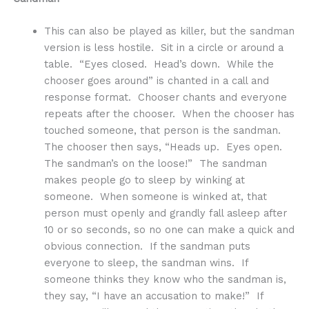
This can also be played as killer, but the sandman
version is less hostile. Sit in a circle or around a
table. “Eyes closed. Head’s down. While the
chooser goes around” is chanted in a call and
response format. Chooser chants and everyone
repeats after the chooser. When the chooser has
touched someone, that person is the sandman.
The chooser then says, “Heads up. Eyes open.
The sandman’s on the loose!” The sandman
makes people go to sleep by winking at
someone. When someone is winked at, that
person must openly and grandly fall asleep after
10 or so seconds, so no one can make a quick and
obvious connection. If the sandman puts
everyone to sleep, the sandman wins. If
someone thinks they know who the sandman is,
they say, “I have an accusation to make!” If