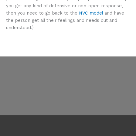
you get any kind of defensive or non-open response,
then you need to go back to the
NVC model
and have
the person get all their feelings and needs out and
understood.}