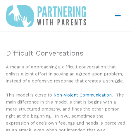
Skip
to
Mai
content
Men
Difficult Conversations
A means of approaching a difficult conversation that
enlists a joint effort in solving an agreed upon problem,
instead of a defensive response that creates a struggle.
This model is close to
Non-violent Communication
. The
main difference in this model is that is begins with a
more structured empathy, and finds the other person
right at the beginning. In NVC, sometimes the
expression of one’s own feelings and needs is perceived
as an attack, even when not intended that way.