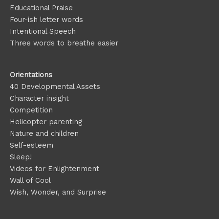
Educational Praise
Four-ish letter words
Intentional Speech
Three words to breathe easier
Orientations
40 Developmental Assets
Character insight
Competition
Helicopter parenting
Nature and children
Self-esteem
Sleep!
Videos for Enlightenment
Wall of Cool
Wish, Wonder, and Surprise