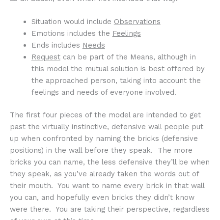
Situation would include
Observations
Emotions includes the
Feelings
Ends includes
Needs
Request
can be part of the Means, although in
this model the mutual solution is best offered by
the approached person, taking into account the
feelings and needs of everyone involved.
The first four pieces of the model are intended to get
past the virtually instinctive, defensive wall people put
up when confronted by naming the bricks (defensive
positions) in the wall before they speak. The more
bricks you can name, the less defensive they’ll be when
they speak, as you’ve already taken the words out of
their mouth. You want to name every brick in that wall
you can, and hopefully even bricks they didn’t know
were there. You are taking their perspective, regardless