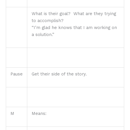
What is their goal? What are they trying
to accomplish?
“I’m glad he knows that I am working on
a solution.”
Pause
Get their side of the story.
M
Means: