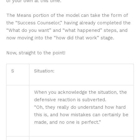
of your own at this time.
The Means portion of the model can take the form of
the “Success Counselor,” having already completed the
“What do you want” and “what happened” steps, and
now moving into the “how did that work” stage.
Now, straight to the point!
S
Situation:
When you acknowledge the situation, the
defensive reaction is subverted.
“Oh, they really do understand how hard
this is, and how mistakes can certainly be
made, and no one is perfect.”