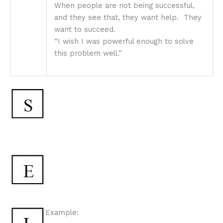
When people are not being successful,
and they see that, they want help. They
want to succeed.
“I wish I was powerful enough to solve
this problem well.”
Example: