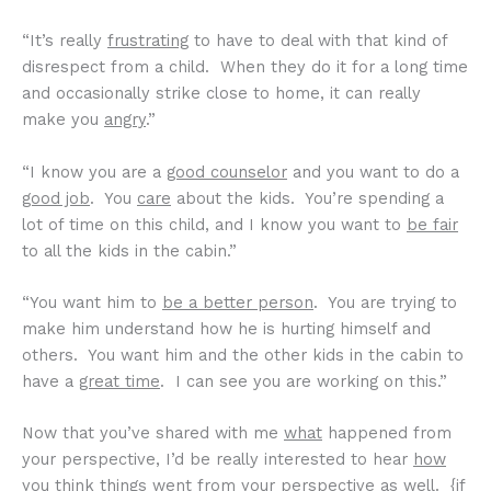
“It’s really
frustrating
to have to deal with that kind of
disrespect from a child. When they do it for a long time
and occasionally strike close to home, it can really
make you
angry
.”
“I know you are a
good counselor
and you want to do a
good job
. You
care
about the kids. You’re spending a
lot of time on this child, and I know you want to
be fair
to all the kids in the cabin.”
“You want him to
be a better person
. You are trying to
make him understand how he is hurting himself and
others. You want him and the other kids in the cabin to
have a
great time
. I can see you are working on this.”
Now that you’ve shared with me
what
happened from
your perspective, I’d be really interested to hear
how
you think things went from your perspective as well. {if