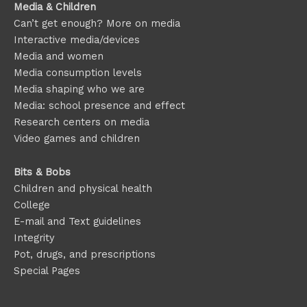
Media & Children
Can’t get enough? More on media
Interactive media/devices
Media and women
Media consumption levels
Media shaping who we are
Media: school presence and effect
Research centers on media
Video games and children
Bits & Bobs
Children and physical health
College
E-mail and Text guidelines
Integrity
Pot, drugs, and prescriptions
Special Pages