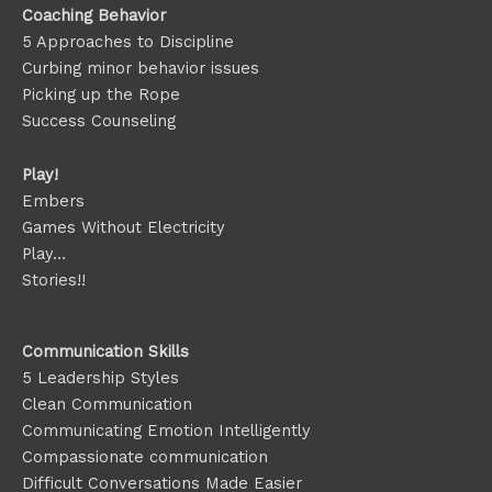
Coaching Behavior
5 Approaches to Discipline
Curbing minor behavior issues
Picking up the Rope
Success Counseling
Play!
Embers
Games Without Electricity
Play…
Stories!!
Communication Skills
5 Leadership Styles
Clean Communication
Communicating Emotion
Intelligently
Compassionate communication
Difficult Conversations Made Easier