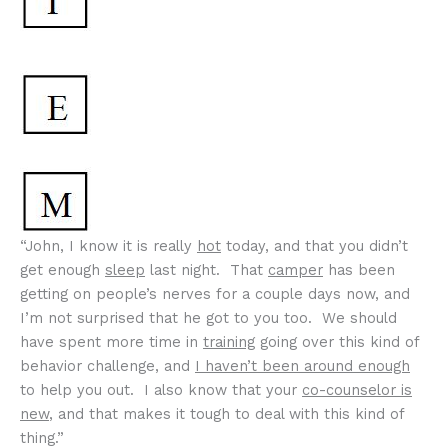
“John, I know it is really
hot
today, and that you didn’t
get enough
sleep
last night. That
camper
has been
getting on people’s nerves for a couple days now, and
I’m not surprised that he got to you too. We should
have spent more time in
training
going over this kind of
behavior challenge, and
I haven’t been around enough
to help you out. I also know that your
co-counselor is
new
, and that makes it tough to deal with this kind of
thing.”