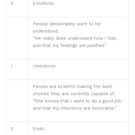
E
Emotions:
People desperately want to be
understood.
“He really does understand how I feel,
and that my feelings are justified.”
I
Intentions:
People are ALWAYS making the best
choices they are currently capable of.
“She knows that I want to do a good job
and that my intentions are honorable.”
E
Ends: