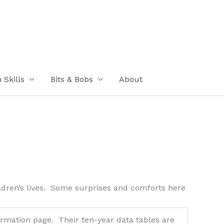
Skills
Bits & Bobs
About
ildren’s lives. Some surprises and comforts here
rmation page. Their ten-year data tables are