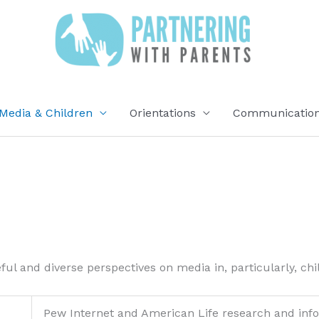
Media & Children
Orientations
Communication 
ful and diverse perspectives on media in, particularly, ch
Pew Internet and American Life research and info