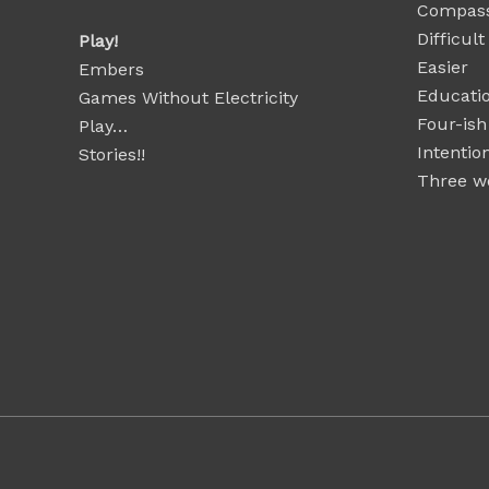
Compass
Difficul
Play!
Easier
Embers
Educatio
Games Without Electricity
Four-ish
Play…
Intentio
Stories!!
Three wo