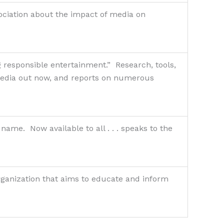
ociation about the impact of media on
 responsible entertainment.” Research, tools,
 media out now, and reports on numerous
me. Now available to all . . . speaks to the
organization that aims to educate and inform