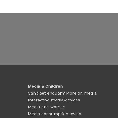
Media & Children
Can’t get enough? More on media
Interactive media/devices
Media and women
Media consumption levels