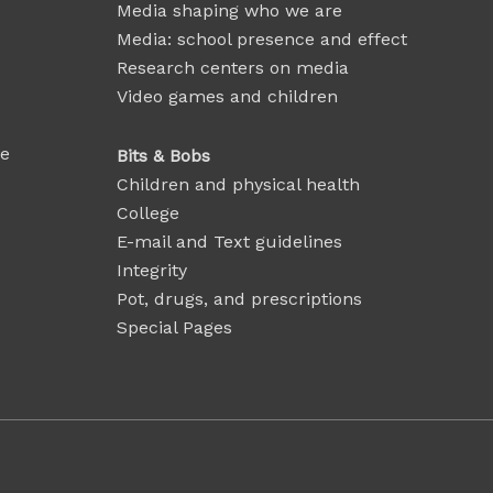
Media shaping who we are
Media: school presence and effect
Research centers on media
Video games and children
se
Bits & Bobs
Children and physical health
College
E-mail and Text guidelines
Integrity
Pot, drugs, and prescriptions
Special Pages