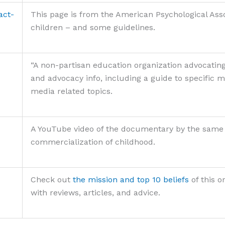
act-
This page is from the American Psychological Ass
children – and some guidelines.
“A non-partisan education organization advocating
and advocacy info, including a guide to specific
media related topics.
A YouTube video of the documentary by the same na
commercialization of childhood.
Check out
the mission and top 10 beliefs
of this 
with reviews, articles, and advice.