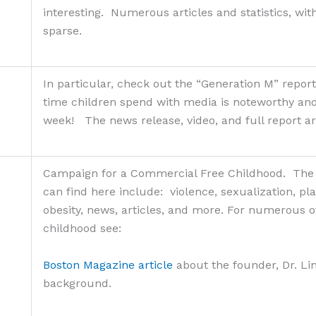
interesting. Numerous articles and statistics, wit
sparse.
In particular, check out the “Generation M” report
time children spend with media is noteworthy a
week! The news release, video, and full report ar
Campaign for a Commercial Free Childhood. The n
can find here include: violence, sexualization, pl
obesity, news, articles, and more. For numerous o
childhood see:
Boston Magazine article
about the founder, Dr. Li
background.