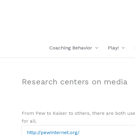
Skip
to
content
Coaching Behavior
Play!
Research centers on media
From Pew to Kaiser to others, there are both use
for all.
http://pewinternet.org/