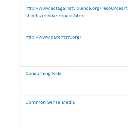
http://www.actagainstviolence.org/resources/f
sheets/media/impact.html
http://www.parentstv.org/
Consuming Kids
Common Sense Media