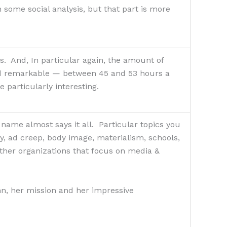
h some social analysis, but that part is more
s. And, In particular again, the amount of
nd remarkable — between 45 and 53 hours a
e particularly interesting.
ame almost says it all. Particular topics you
ay, ad creep, body image, materialism, schools,
ther organizations that focus on media &
nn, her mission and her impressive