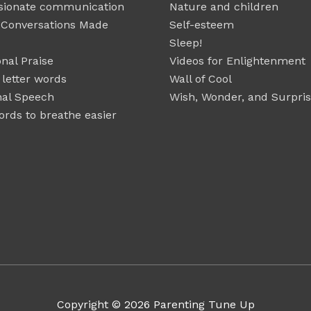
ionate communication
Nature and children
t Conversations Made
Self-esteem
Sleep!
nal Praise
Videos for Enlightenment
 letter words
Wall of Cool
nal Speech
Wish, Wonder, and Surpri
rds to breathe easier
Copyright © 2026
Parenting Tune Up