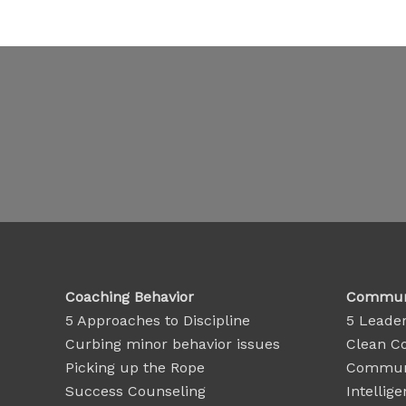
Coaching Behavior
Communi
5 Approaches to Discipline
5 Leader
Curbing minor behavior issues
Clean C
Picking up the Rope
Communi
Success Counseling
Intellige