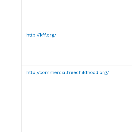
http://kff.org/
http://commercialfreechildhood.org/