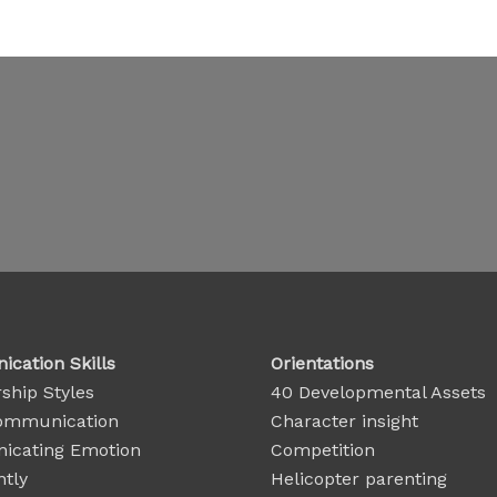
cation Skills
Orientations
ship Styles
40 Developmental Assets
ommunication
Character insight
cating Emotion
Competition
ntly
Helicopter parenting