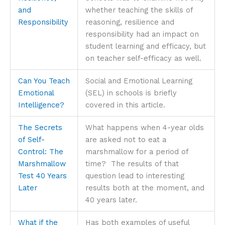
and
whether teaching the skills of
Responsibility
reasoning, resilience and
responsibility had an impact on
student learning and efficacy, but
on teacher self-efficacy as well.
Can You Teach
Social and Emotional Learning
Emotional
(SEL) in schools is briefly
Intelligence?
covered in this article.
The Secrets
What happens when 4-year olds
of Self-
are asked not to eat a
Control: The
marshmallow for a period of
Marshmallow
time? The results of that
Test 40 Years
question lead to interesting
Later
results both at the moment, and
40 years later.
What if the
Has both examples of useful