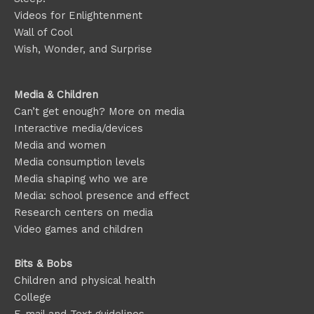
Videos for Enlightenment
Wall of Cool
Wish, Wonder, and Surprise
Media & Children
Can’t get enough? More on media
Interactive media/devices
Media and women
Media consumption levels
Media shaping who we are
Media: school presence and effect
Research centers on media
Video games and children
Bits & Bobs
Children and physical health
College