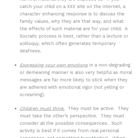
catch your child on a XXX site on the internet, a
character enhancing response is to discuss the
family values, why they are that way, and what
the effects of such material are for your child. A
Socratic process is best, rather than a lecture or
soliloquy, which often generates temporary
deafness.
Expressing your own emotions
in a non-degrading
or demeaning manner is also very helpful as moral
messages are far more likely to stick when they
are adhered with emotional vigor (not yelling or
screaming).
Children must think.
They must be active. They
must take the other’s perspective. They must
consider all the possible consequences. Such
activity is best if it comes from real personal