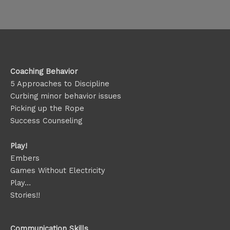
Coaching Behavior
5 Approaches to Discipline
Curbing minor behavior issues
Picking up the Rope
Success Counseling
Play!
Embers
Games Without Electricity
Play…
Stories!!
Communication Skills