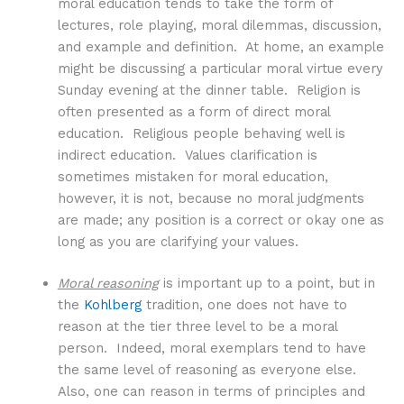
moral education tends to take the form of
lectures, role playing, moral dilemmas, discussion,
and example and definition. At home, an example
might be discussing a particular moral virtue every
Sunday evening at the dinner table. Religion is
often presented as a form of direct moral
education. Religious people behaving well is
indirect education. Values clarification is
sometimes mistaken for moral education,
however, it is not, because no moral judgments
are made; any position is a correct or okay one as
long as you are clarifying your values.
Moral reasoning
is important up to a point, but in
the
Kohlberg
tradition, one does not have to
reason at the tier three level to be a moral
person. Indeed, moral exemplars tend to have
the same level of reasoning as everyone else.
Also, one can reason in terms of principles and