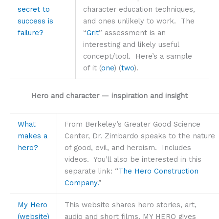
secret to
character education techniques,
success is
and ones unlikely to work. The
failure?
“
Grit
” assessment is an
interesting and likely useful
concept/tool. Here’s a sample
of it (
one
) (
two
).
Hero and character — inspiration and insight
What
From Berkeley’s Greater Good Science
makes a
Center, Dr. Zimbardo speaks to the nature
hero?
of good, evil, and heroism. Includes
videos. You’ll also be interested in this
separate link: “
The Hero Construction
Company.
”
My Hero
This website shares hero stories, art,
(website)
audio and short films. MY HERO gives