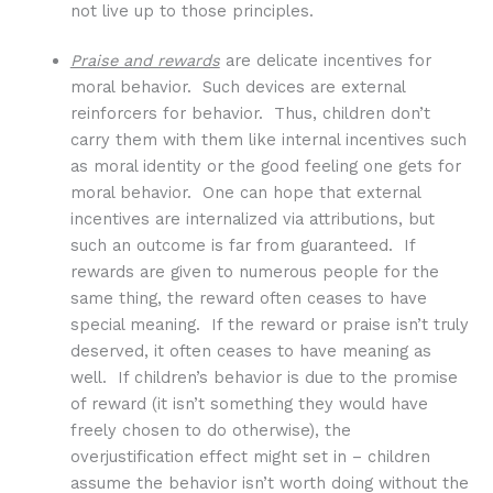
not live up to those principles.
Praise and rewards
are delicate incentives for
moral behavior. Such devices are external
reinforcers for behavior. Thus, children don’t
carry them with them like internal incentives such
as moral identity or the good feeling one gets for
moral behavior. One can hope that external
incentives are internalized via attributions, but
such an outcome is far from guaranteed. If
rewards are given to numerous people for the
same thing, the reward often ceases to have
special meaning. If the reward or praise isn’t truly
deserved, it often ceases to have meaning as
well. If children’s behavior is due to the promise
of reward (it isn’t something they would have
freely chosen to do otherwise), the
overjustification effect might set in – children
assume the behavior isn’t worth doing without the