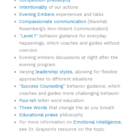
Competition philosophy
Intentionality
of our actions
Evening Embers
experiences and talks
Compassionate communication
(Marshall
Rosenberg’s Non-Violent Communication)
“
Level 1
” behavior guidance for everyday
happenings, which coaches and guides without
coercion
Evening embers discussions at night after the
evening program
Varying
leadership styles
, allowing for flexible
approaches to different situations
“
Success Counseling
” behavior guidance, which
coaches and guides more challenging behavior
Four-ish
letter word education
Three Words
that change the air you breath
Educational praise
philosophy
For more information on
Emotional Intelligence
,
see Dr. Grayson’s resource on the topic