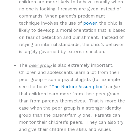
children are more likely to behave morally when
no one is looking if reasons are given instead of
commands. When parent’s predominant
technique involves the use of
power
, the child is
likely to develop a moral orientation that is based
on fear of detection and punishment. Instead of
relying on internal standards, the child’s behavior
is largely governed by external sanction.
The
peer group
is also extremely important.
Children and adolescents learn a lot from their
peer group – some psychologists (for example
see the book “
The Nurture Assumption
”) argue
that children learn more from their peer group
than from parents themselves. That is more the
case when the peer group is a stronger identity
group than the parent/family one. Parents can
monitor their children’s peers. They can also try
and give their children the skills and values