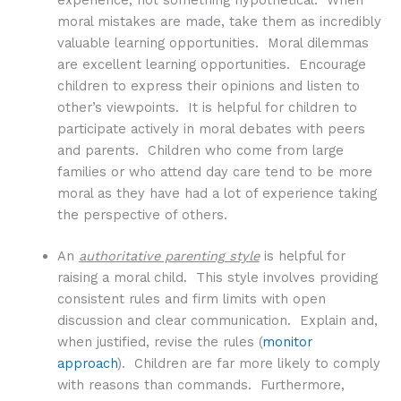
experience, not something hypothetical. When
moral mistakes are made, take them as incredibly
valuable learning opportunities. Moral dilemmas
are excellent learning opportunities. Encourage
children to express their opinions and listen to
other’s viewpoints. It is helpful for children to
participate actively in moral debates with peers
and parents. Children who come from large
families or who attend day care tend to be more
moral as they have had a lot of experience taking
the perspective of others.
An
authoritative parenting style
is helpful for
raising a moral child. This style involves providing
consistent rules and firm limits with open
discussion and clear communication. Explain and,
when justified, revise the rules (
monitor
approach
). Children are far more likely to comply
with reasons than commands. Furthermore,