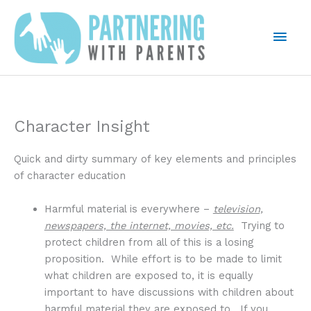
Skip
to
Mai
content
Men
Character Insight
Quick and dirty summary of key elements and principles
of character education
Harmful material is everywhere –
television,
newspapers, the internet, movies, etc.
Trying to
protect children from all of this is a losing
proposition. While effort is to be made to limit
what children are exposed to, it is equally
important to have discussions with children about
harmful material they are exposed to. If you