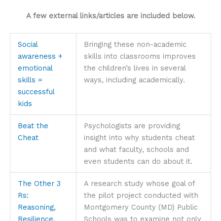
A few external links/articles are included below.
Social
Bringing these non-academic
awareness +
skills into classrooms improves
emotional
the children’s lives in several
skills =
ways, including academically.
successful
kids
Beat the
Psychologists are providing
Cheat
insight into why students cheat
and what faculty, schools and
even students can do about it.
The Other 3
A research study whose goal of
Rs:
the pilot project conducted with
Reasoning,
Montgomery County (MD) Public
Resilience,
Schools was to examine not only