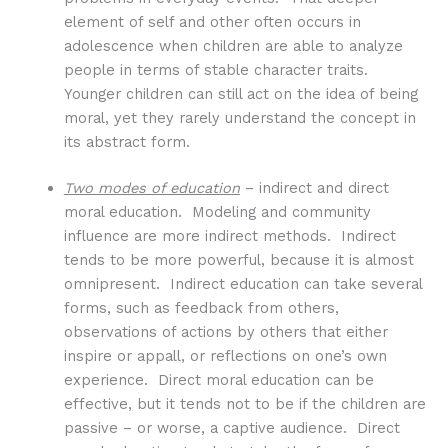
element of self and other often occurs in
adolescence when children are able to analyze
people in terms of stable character traits.
Younger children can still act on the idea of being
moral, yet they rarely understand the concept in
its abstract form.
Two modes of education
– indirect and direct
moral education. Modeling and community
influence are more indirect methods. Indirect
tends to be more powerful, because it is almost
omnipresent. Indirect education can take several
forms, such as feedback from others,
observations of actions by others that either
inspire or appall, or reflections on one’s own
experience. Direct moral education can be
effective, but it tends not to be if the children are
passive – or worse, a captive audience. Direct