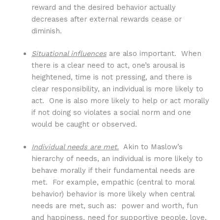
reward and the desired behavior actually
decreases after external rewards cease or
diminish.
Situational influences
are also important. When
there is a clear need to act, one’s arousal is
heightened, time is not pressing, and there is
clear responsibility, an individual is more likely to
act. One is also more likely to help or act morally
if not doing so violates a social norm and one
would be caught or observed.
Individual needs are met.
Akin to Maslow’s
hierarchy of needs, an individual is more likely to
behave morally if their fundamental needs are
met. For example, empathic (central to moral
behavior) behavior is more likely when central
needs are met, such as: power and worth, fun
and happiness, need for supportive people, love,