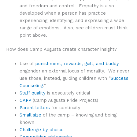
and freedom and control. Empathy is also
developed when a person has practice
experiencing, identifying, and expressing a wide
range of emotions. Also, see children must think
point above.
How does Camp Augusta create character insight?
Use of
punishment, rewards, guilt, and buddy
engender an external locus of morality. We never
use those, instead, guiding children with “
Success
Counseling
.”
Staff quality
is absolutely critical
CAPP
(Camp Augusta Pride Projects)
Parent letters
for continuity
Small size
of the camp – knowing and being
known
Challenge by choice