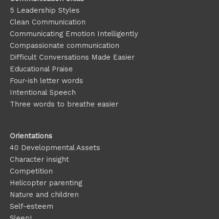
5 Leadership Styles
Clean Communication
Communicating Emotion
Intelligently
Compassionate communication
Difficult Conversations Made Easier
Educational Praise
Four-ish letter words
Intentional Speech
Three words to breathe easier
Orientations
40 Developmental Assets
Character insight
Competition
Helicopter parenting
Nature and children
Self-esteem
Sleep!