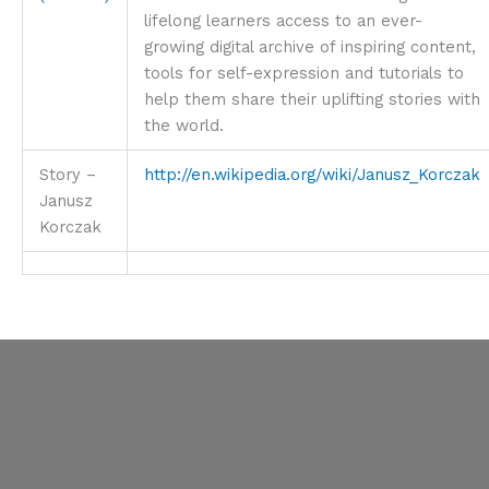
lifelong learners access to an ever-
growing digital archive of inspiring content,
tools for self-expression and tutorials to
help them share their uplifting stories with
the world.
Story –
http://en.wikipedia.org/wiki/Janusz_Korczak
Janusz
Korczak