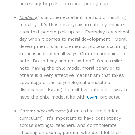
necessary to pick a prosocial peer group.
Modeling
is another excellent method of instilling
morality. It’s those everyday, minute-by-minute
cues that people pick up on. Everyday is a school
day when it comes to moral development. Moral
development is an incremental process occurring
in thousands of small ways. Children are quick to
note “Do as I say and not as I do.” On a similar
note, having the child model moral behavior to
others is a very effective mechanism that takes
advantage of the psychological principle of
dissonance. Having the child volunteer is a way to
have the child model (like with
CAPP
projects).
Community influence
(often called the hidden
curriculum). It’s important to have consistency
across settings: teachers who don’t tolerate
cheating on exams, parents who don’t let their