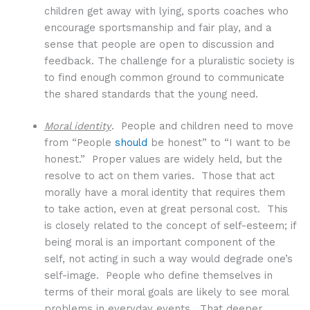
children get away with lying, sports coaches who
encourage sportsmanship and fair play, and a
sense that people are open to discussion and
feedback. The challenge for a pluralistic society is
to find enough common ground to communicate
the shared standards that the young need.
Moral identity
. People and children need to move
from “People
should
be honest” to “I want to be
honest.” Proper values are widely held, but the
resolve to act on them varies. Those that act
morally have a moral identity that requires them
to take action, even at great personal cost. This
is closely related to the concept of self-esteem; if
being moral is an important component of the
self, not acting in such a way would degrade one’s
self-image. People who define themselves in
terms of their moral goals are likely to see moral
problems in everyday events. That deeper