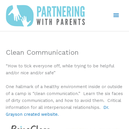
Skip
to
Mai
content
Men
Clean Communication
“How to tick everyone off, while trying to be helpful
and/or nice and/or safe”
One hallmark of a healthy environment inside or outside
of a camp is “clean communication.” Learn the six faces
of dirty communication, and how to avoid them. Critical
information for all interpersonal relationships.
Dr.
Grayson created website.