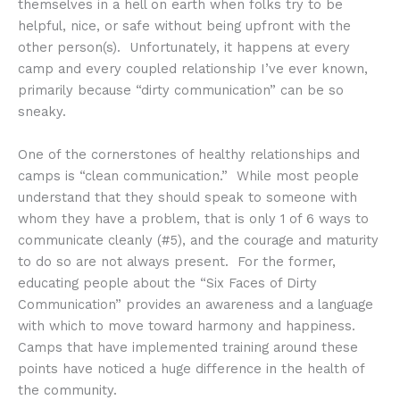
themselves in a hell on earth when folks try to be
helpful, nice, or safe without being upfront with the
other person(s). Unfortunately, it happens at every
camp and every coupled relationship I’ve ever known,
primarily because “dirty communication” can be so
sneaky.
One of the cornerstones of healthy relationships and
camps is “clean communication.” While most people
understand that they should speak to someone with
whom they have a problem, that is only 1 of 6 ways to
communicate cleanly (#5), and the courage and maturity
to do so are not always present. For the former,
educating people about the “Six Faces of Dirty
Communication” provides an awareness and a language
with which to move toward harmony and happiness.
Camps that have implemented training around these
points have noticed a huge difference in the health of
the community.