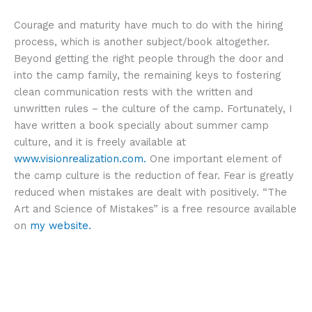
Courage and maturity have much to do with the hiring
process, which is another subject/book altogether.
Beyond getting the right people through the door and
into the camp family, the remaining keys to fostering
clean communication rests with the written and
unwritten rules – the culture of the camp. Fortunately, I
have written a book specially about summer camp
culture, and it is freely available at
www.visionrealization.com.
One important element of
the camp culture is the reduction of fear. Fear is greatly
reduced when mistakes are dealt with positively. “The
Art and Science of Mistakes” is a free resource available
on
my website.