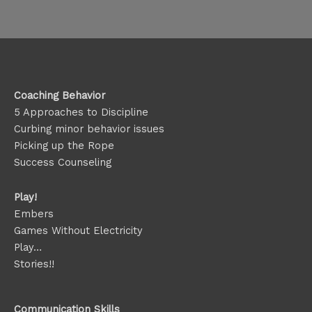
Coaching Behavior
5 Approaches to Discipline
Curbing minor behavior issues
Picking up the Rope
Success Counseling
Play!
Embers
Games Without Electricity
Play…
Stories!!
Communication Skills