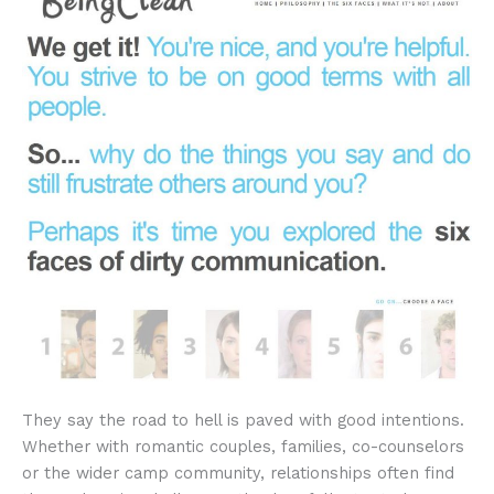
They say the road to hell is paved with good intentions.
Whether with romantic couples, families, co-counselors
or the wider camp community, relationships often find