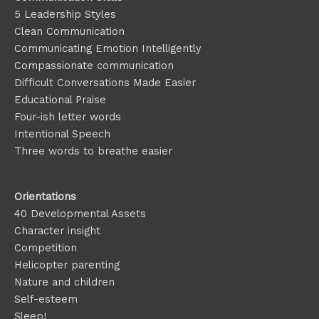
5 Leadership Styles
Clean Communication
Communicating Emotion
Intelligently
Compassionate communication
Difficult Conversations Made Easier
Educational Praise
Four-ish letter words
Intentional Speech
Three words to breathe easier
Orientations
40 Developmental Assets
Character insight
Competition
Helicopter parenting
Nature and children
Self-esteem
Sleep!