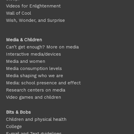
Videos for Enlightenment
Wall of Cool
Wish, Wonder, and Surprise
Media & Children
Can’t get enough? More on media
Interactive media/devices
Media and women
Media consumption levels
Media shaping who we are
Media: school presence and effect
Research centers on media
Video games and children
Bits & Bobs
Children and physical health
College
E-mail and Text guidelines