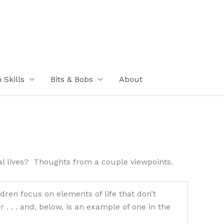
Skills
Bits & Bobs
About
al lives? Thoughts from a couple viewpoints.
dren focus on elements of life that don’t
. . and, below, is an example of one in the