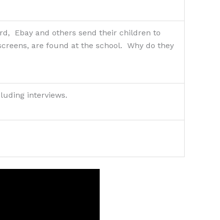
d, Ebay and others send their children to
 screens, are found at the school. Why do they
cluding interviews.