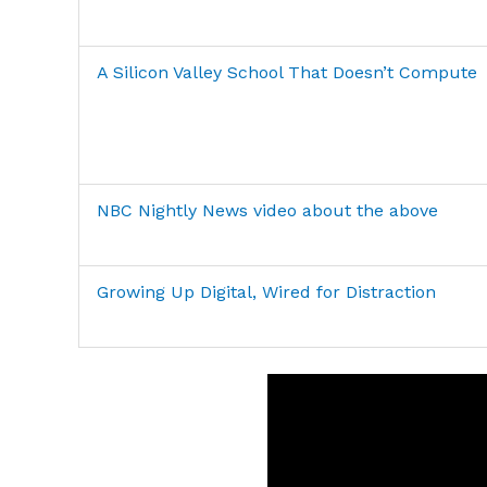
A Silicon Valley School That Doesn’t Compute
NBC Nightly News video about the above
Growing Up Digital, Wired for Distraction