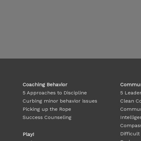
Coaching Behavior
Communi
5 Approaches to Discipline
5 Leader
Curbing minor behavior issues
Clean C
Picking up the Rope
Communi
Success Counseling
Intellige
Compass
Difficul
Play!