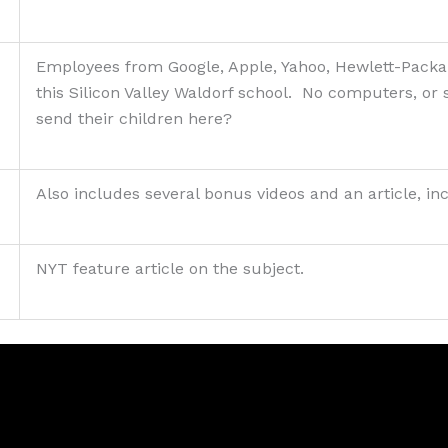
Employees from Google, Apple, Yahoo, Hewlett-Packar
this Silicon Valley Waldorf school. No computers, or
send their children here?
Also includes several bonus videos and an article, in
NYT feature article on the subject.