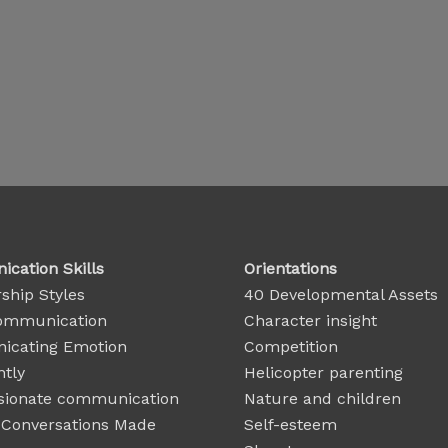
cation Skills
Orientations
ship Styles
40 Developmental Assets
ommunication
Character insight
cating Emotion
Competition
ntly
Helicopter parenting
ionate communication
Nature and children
t Conversations Made
Self-esteem