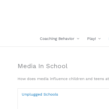
Skip
to
content
Coaching Behavior
Play!
Media In School
How does media influence children and teens at
Unplugged Schools