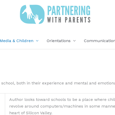
Media & Children
Orientations
Communication 
 school, both in their experience and mental and emotion
Author looks toward schools to be a place where chil
revolve around computers/machines in some manner . 
heart of Silicon Valley.