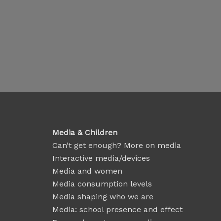
Media & Children
Can’t get enough? More on media
Interactive media/devices
Media and women
Media consumption levels
Media shaping who we are
Media: school presence and effect