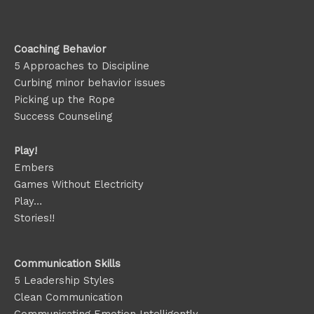
Coaching Behavior
5 Approaches to Discipline
Curbing minor behavior issues
Picking up the Rope
Success Counseling
Play!
Embers
Games Without Electricity
Play…
Stories!!
Communication Skills
5 Leadership Styles
Clean Communication
Communicating Emotion
Intelligently