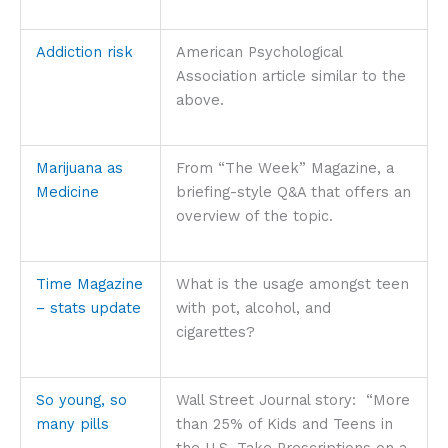
Addiction risk
American Psychological
Association article similar to the
above.
Marijuana as
From “The Week” Magazine, a
Medicine
briefing-style Q&A that offers an
overview of the topic.
Time Magazine
What is the usage amongst teen
– stats update
with pot, alcohol, and
cigarettes?
So young, so
Wall Street Journal story: “More
many pills
than 25% of Kids and Teens in
the U.S. Take Prescriptions on a