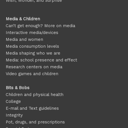
Wish, Wonder, and Surprise
Media & Children
Can’t get enough? More on media
Interactive media/devices
Media and women
Media consumption levels
Media shaping who we are
Media: school presence and effect
Research centers on media
Video games and children
Bits & Bobs
Children and physical health
College
E-mail and Text guidelines
Integrity
Pot, drugs, and prescriptions