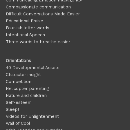
Compassionate communication
Difficult Conversations Made Easier
Educational Praise
Four-ish letter words
Intentional Speech
Three words to breathe easier
Orientations
40 Developmental Assets
Character insight
Competition
Helicopter parenting
Nature and children
Self-esteem
Sleep!
Videos for Enlightenment
Wall of Cool