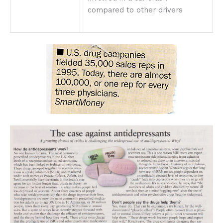
compared to other drivers