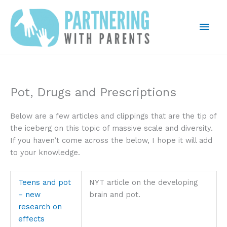
Skip
to
Mai
content
Men
Pot, Drugs and Prescriptions
Below are a few articles and clippings that are the tip of
the iceberg on this topic of massive scale and diversity.
If you haven’t come across the below, I hope it will add
to your knowledge.
Teens and pot
NYT article on the developing
– new
brain and pot.
research on
effects