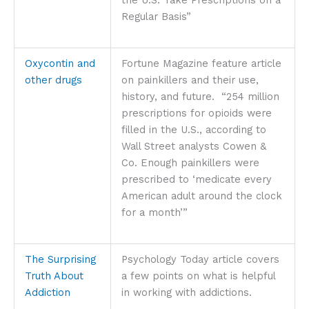
Regular Basis”
Oxycontin and
Fortune Magazine feature article
other drugs
on painkillers and their use,
history, and future. “254 million
prescriptions for opioids were
filled in the U.S., according to
Wall Street analysts Cowen &
Co. Enough painkillers were
prescribed to ‘medicate every
American adult around the clock
for a month’”
The Surprising
Psychology Today article covers
Truth About
a few points on what is helpful
Addiction
in working with addictions.