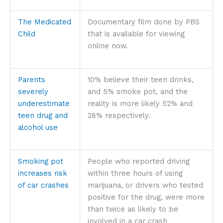
The Medicated
Documentary film done by PBS
Child
that is available for viewing
online now.
Parents
10% believe their teen drinks,
severely
and 5% smoke pot, and the
underestimate
reality is more likely 52% and
teen drug and
28% respectively.
alcohol use
Smoking pot
People who reported driving
increases risk
within three hours of using
of car crashes
marijuana, or drivers who tested
positive for the drug, were more
than twice as likely to be
involved in a car crash