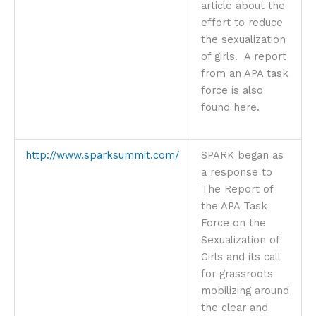
article about the
effort to reduce
the sexualization
of girls. A report
from an APA task
force is also
found here.
http://www.sparksummit.com/
SPARK began as
a response to
The Report of
the APA Task
Force on the
Sexualization of
Girls and its call
for grassroots
mobilizing around
the clear and