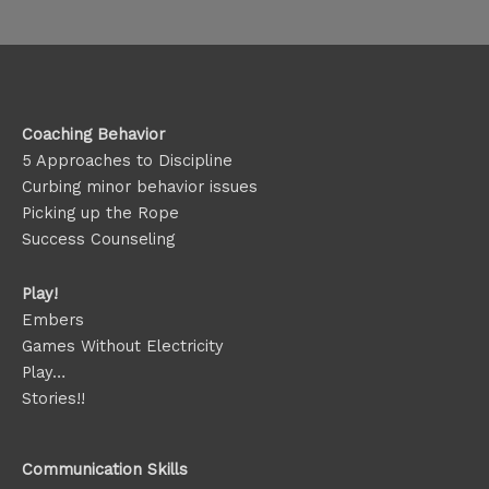
Coaching Behavior
5 Approaches to Discipline
Curbing minor behavior issues
Picking up the Rope
Success Counseling
Play!
Embers
Games Without Electricity
Play…
Stories!!
Communication Skills