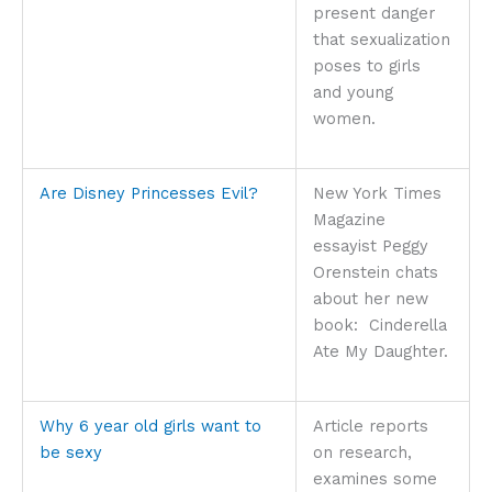
present danger
that sexualization
poses to girls
and young
women.
Are Disney Princesses Evil?
New York Times
Magazine
essayist Peggy
Orenstein chats
about her new
book: Cinderella
Ate My Daughter.
Why 6 year old girls want to
Article reports
be sexy
on research,
examines some