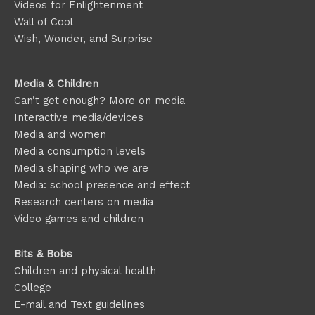
Videos for Enlightenment
Wall of Cool
Wish, Wonder, and Surprise
Media & Children
Can’t get enough? More on media
Interactive media/devices
Media and women
Media consumption levels
Media shaping who we are
Media: school presence and effect
Research centers on media
Video games and children
Bits & Bobs
Children and physical health
College
E-mail and Text guidelines