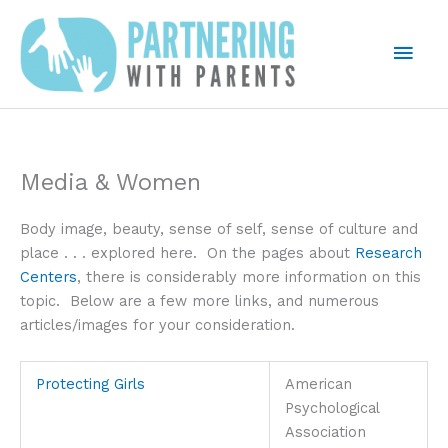
Skip
to
Mai
content
Men
Media & Women
Body image, beauty, sense of self, sense of culture and
place . . . explored here. On the pages about
Research
Centers
, there is considerably more information on this
topic. Below are a few more links, and numerous
articles/images for your consideration.
Protecting Girls
American
Psychological
Association