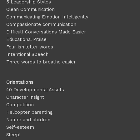
5 Leadership Styles
Clean Communication
Communicating Emotion
Intelligently
Compassionate communication
Difficult Conversations Made Easier
Educational Praise
Four-ish letter words
Intentional Speech
Three words to breathe easier
Orientations
40 Developmental Assets
Character insight
Competition
Helicopter parenting
Nature and children
Self-esteem
Sleep!