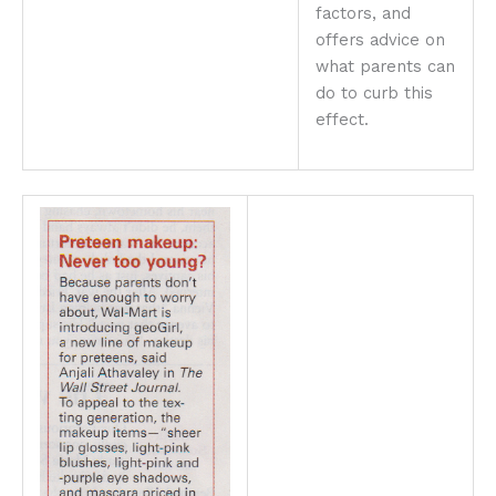
factors, and
offers advice on
what parents can
do to curb this
effect.