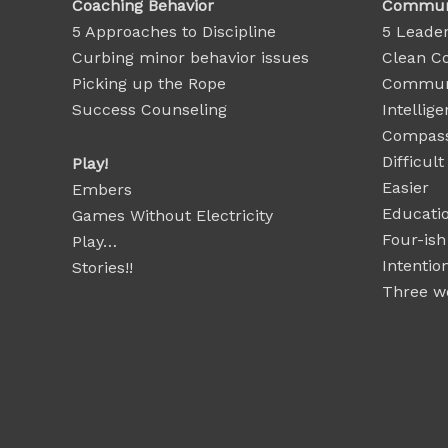
Coaching Behavior
Communi
5 Approaches to Discipline
5 Leader
Curbing minor behavior issues
Clean C
Picking up the Rope
Communi
Success Counseling
Intellige
Compass
Difficul
Play!
Easier
Embers
Educatio
Games Without Electricity
Four-ish
Play…
Intentio
Stories!!
Three wo