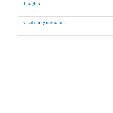
thoughts
Nasal spray stimulant