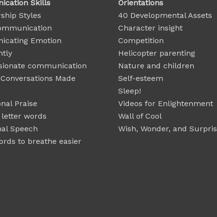
cation Skills
Orientations
ship Styles
40 Developmental Assets
ommunication
Character insight
cating Emotion
Competition
ntly
Helicopter parenting
ionate communication
Nature and children
t Conversations Made
Self-esteem
Sleep!
nal Praise
Videos for Enlightenment
 letter words
Wall of Cool
nal Speech
Wish, Wonder, and Surpri
rds to breathe easier