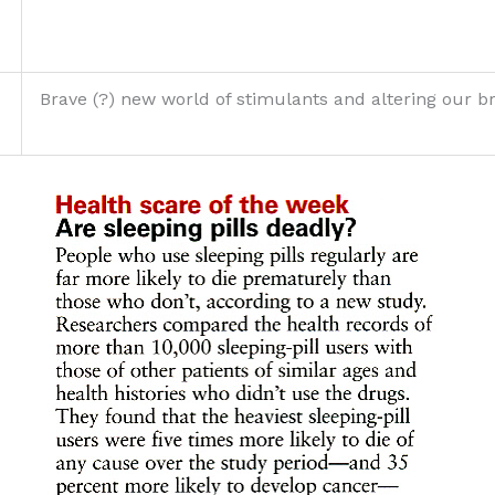
Brave (?) new world of stimulants and altering our b