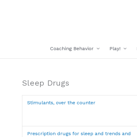
Skip
to
content
Coaching Behavior
Play!
Sleep Drugs
Stimulants, over the counter
Prescription drugs for sleep and trends and