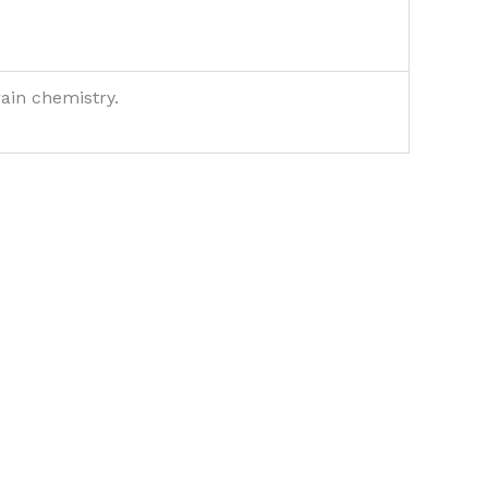
rain chemistry.