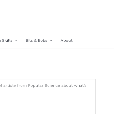
Skills
Bits & Bobs
About
ef article from Popular Science about what’s