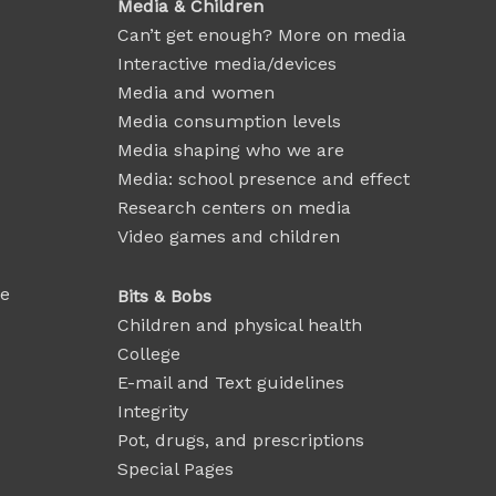
Media & Children
Can’t get enough? More on media
Interactive media/devices
Media and women
Media consumption levels
Media shaping who we are
Media: school presence and effect
Research centers on media
Video games and children
se
Bits & Bobs
Children and physical health
College
E-mail and Text guidelines
Integrity
Pot, drugs, and prescriptions
Special Pages