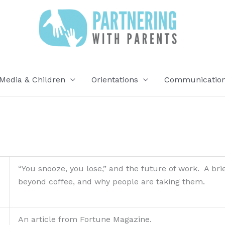
Media & Children
Orientations
Communication 
“You snooze, you lose,” and the future of work. A bri
beyond coffee, and why people are taking them.
An article from Fortune Magazine.