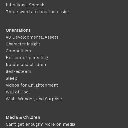
Intentional Speech
Three words to breathe easier
Orientations
40 Developmental Assets
Character insight
Competition
Helicopter parenting
Nature and children
Self-esteem
Sleep!
Videos for Enlightenment
Wall of Cool
Wish, Wonder, and Surprise
Media & Children
Can’t get enough? More on media