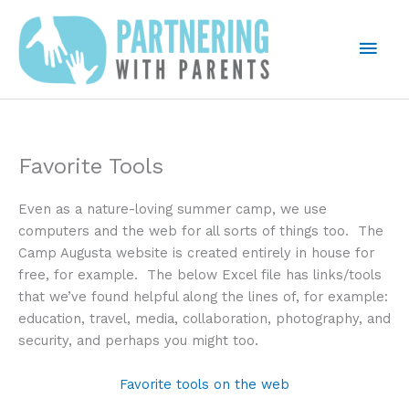
Skip
to
Mai
content
Men
Favorite Tools
Even as a nature-loving summer camp, we use
computers and the web for all sorts of things too. The
Camp Augusta website is created entirely in house for
free, for example. The below Excel file has links/tools
that we’ve found helpful along the lines of, for example:
education, travel, media, collaboration, photography, and
security, and perhaps you might too.
Favorite tools on the web