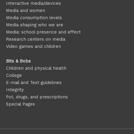
Interactive media/devices
Media and women
Media consumption levels
Media shaping who we are
Media: school presence and effect
Research centers on media
Video games and children
Bits & Bobs
Children and physical health
College
E-mail and Text guidelines
Integrity
Pot, drugs, and prescriptions
Special Pages