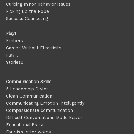
Curbing minor behavior issues
Picking up the Rope
Success Counseling
Play!
Embers
Games Without Electricity
Play…
Stories!!
Communication Skills
5 Leadership Styles
Clean Communication
Communicating Emotion
Intelligently
Compassionate communication
Difficult Conversations Made Easier
Educational Praise
Four-ish letter words