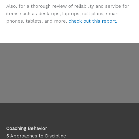
Also, for a thorough review of reliability and service for
items such as desktops, laptops, cell plans, smart
phones, tablets, and more,
check out this report.
Coaching Behavior
5 Approaches to Discipline